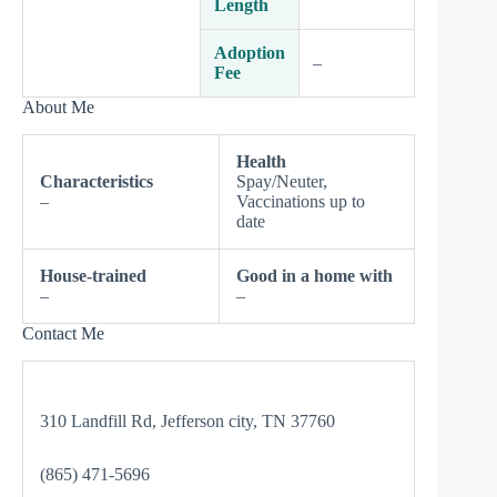
Length
Adoption
–
Fee
About Me
Health
Characteristics
Spay/Neuter,
–
Vaccinations up to
date
House-trained
Good in a home with
–
–
Contact Me
310 Landfill Rd, Jefferson city, TN 37760
(865) 471-5696