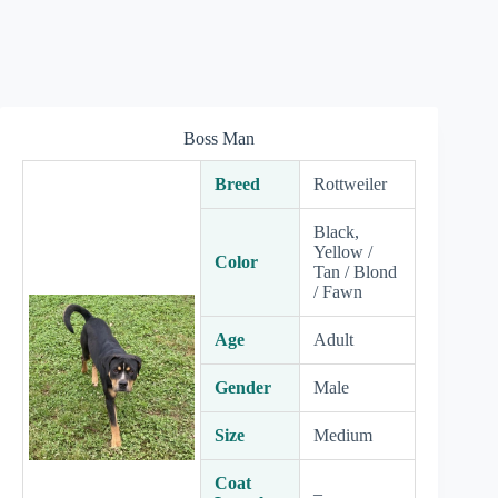
Boss Man
Breed
Rottweiler
Black,
Yellow /
Color
Tan / Blond
/ Fawn
Age
Adult
Gender
Male
Size
Medium
Coat
–