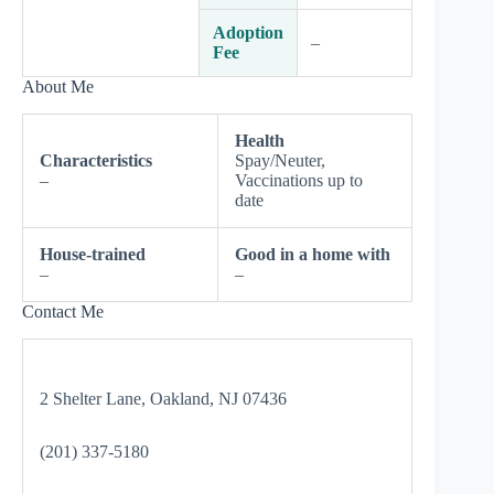
Adoption
–
Fee
About Me
Health
Characteristics
Spay/Neuter,
–
Vaccinations up to
date
House-trained
Good in a home with
–
–
Contact Me
2 Shelter Lane, Oakland, NJ 07436
(201) 337-5180