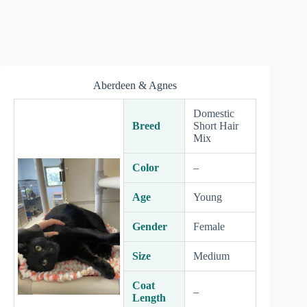
Aberdeen & Agnes
Domestic
Breed
Short Hair
Mix
Color
–
Age
Young
Gender
Female
Size
Medium
Coat
–
Length