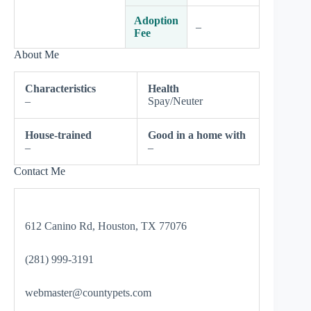
Adoption
–
Fee
About Me
Characteristics
Health
–
Spay/Neuter
House-trained
Good in a home with
–
–
Contact Me
612 Canino Rd, Houston, TX 77076
(281) 999-3191
webmaster@countypets.com