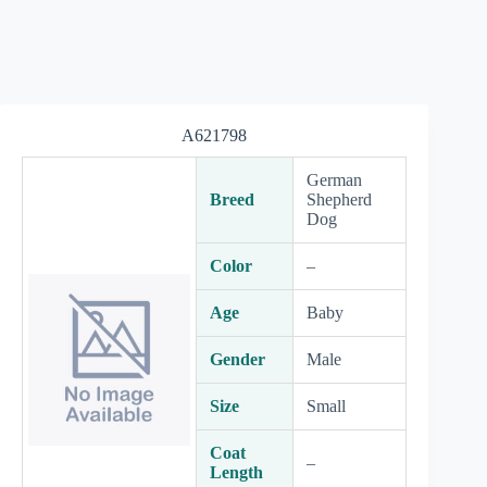
A621798
German
Breed
Shepherd
Dog
Color
–
Age
Baby
Gender
Male
Size
Small
Coat
–
Length