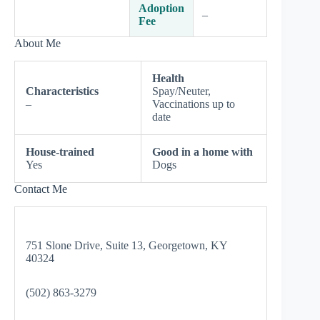
Adoption
–
Fee
About Me
Health
Characteristics
Spay/Neuter,
–
Vaccinations up to
date
House-trained
Good in a home with
Yes
Dogs
Contact Me
751 Slone Drive, Suite 13, Georgetown, KY
40324
(502) 863-3279