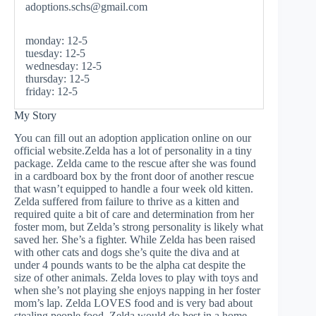
adoptions.schs@gmail.com
monday: 12-5
tuesday: 12-5
wednesday: 12-5
thursday: 12-5
friday: 12-5
My Story
You can fill out an adoption application online on our
official website.Zelda has a lot of personality in a tiny
package. Zelda came to the rescue after she was found
in a cardboard box by the front door of another rescue
that wasn’t equipped to handle a four week old kitten.
Zelda suffered from failure to thrive as a kitten and
required quite a bit of care and determination from her
foster mom, but Zelda’s strong personality is likely what
saved her. She’s a fighter. While Zelda has been raised
with other cats and dogs she’s quite the diva and at
under 4 pounds wants to be the alpha cat despite the
size of other animals. Zelda loves to play with toys and
when she’s not playing she enjoys napping in her foster
mom’s lap. Zelda LOVES food and is very bad about
stealing people food. Zelda would do best in a home