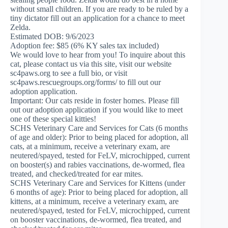
without small children. If you are ready to be ruled by a
tiny dictator fill out an application for a chance to meet
Zelda.
Estimated DOB: 9/6/2023
Adoption fee: $85 (6% KY sales tax included)
We would love to hear from you! To inquire about this
cat, please contact us via this site, visit our website
sc4paws.org to see a full bio, or visit
sc4paws.rescuegroups.org/forms/ to fill out our
adoption application.
Important: Our cats reside in foster homes. Please fill
out our adoption application if you would like to meet
one of these special kitties!
SCHS Veterinary Care and Services for Cats (6 months
of age and older): Prior to being placed for adoption, all
cats, at a minimum, receive a veterinary exam, are
neutered/spayed, tested for FeLV, microchipped, current
on booster(s) and rabies vaccinations, de-wormed, flea
treated, and checked/treated for ear mites.
SCHS Veterinary Care and Services for Kittens (under
6 months of age): Prior to being placed for adoption, all
kittens, at a minimum, receive a veterinary exam, are
neutered/spayed, tested for FeLV, microchipped, current
on booster vaccinations, de-wormed, flea treated, and