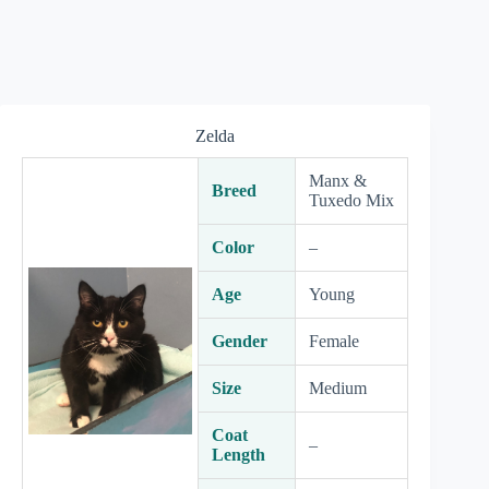
Zelda
Manx &
Breed
Tuxedo Mix
Color
–
Age
Young
Gender
Female
Size
Medium
Coat
–
Length