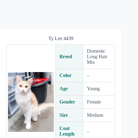
Ty Lee 4439
Domestic
Breed
Long Hair
Mix
Color
–
Age
Young
Gender
Female
Size
Medium
Coat
–
Length