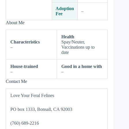
Adoption
–
Fee
About Me
Health
Characteristics
Spay/Neuter,
–
Vaccinations up to
date
House-trained
Good in a home with
–
–
Contact Me
Love Your Feral Felines
PO box 1333, Bonsall, CA 92003
(760) 689-2216