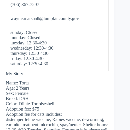
(706) 867-7297
wayne.marshall@lumpkincounty.gov
sunday: Closed
monday: Closed
tuesday: 12:30-4:30
wednesday: 12:30-4:30
thursday: 12:30-4:30
friday: 12:30-4:30
saturday: 12:30-4:30
My Story
Name: Torta
Age: 2 Years
Sex: Female
Breed: DSH
Color: Dilute Tortoiseshell
Adoption fee: $75
Adoption fee for cats includes:
distemper feline vaccine, Rabies vaccine, deworming,
ear mite treatment microchip, spay/neuter. Shelter hours:
12:30-4:30 Tuesday-Saturday. For more info please call