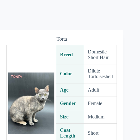
Torta
Domestic
Breed
Short Hair
Dilute
Color
Tortoiseshell
Age
Adult
Gender
Female
Size
Medium
Coat
Short
Length