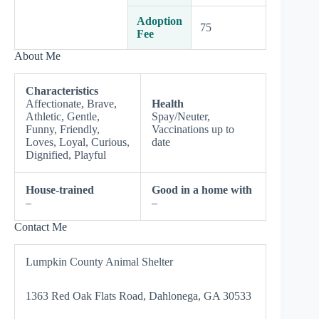
Adoption
75
Fee
About Me
Characteristics
Affectionate, Brave,
Health
Athletic, Gentle,
Spay/Neuter,
Funny, Friendly,
Vaccinations up to
Loves, Loyal, Curious,
date
Dignified, Playful
House-trained
Good in a home with
–
–
Contact Me
Lumpkin County Animal Shelter
1363 Red Oak Flats Road, Dahlonega, GA 30533