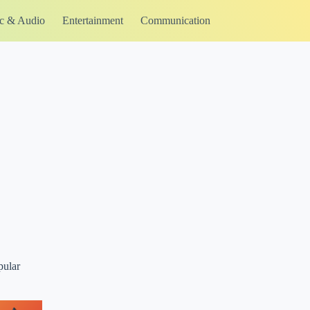
c & Audio
Entertainment
Communication
pular