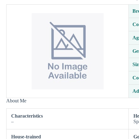
Br
Co
Ag
Ge
Siz
Co
Ad
About Me
Characteristics
He
–
Sp
House-trained
Go