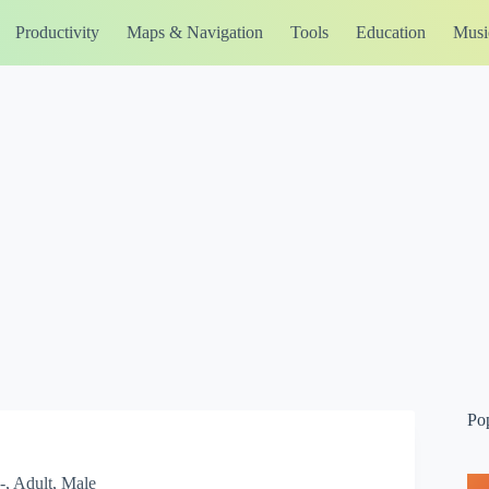
Productivity
Maps & Navigation
Tools
Education
Musi
Po
, Adult, Male