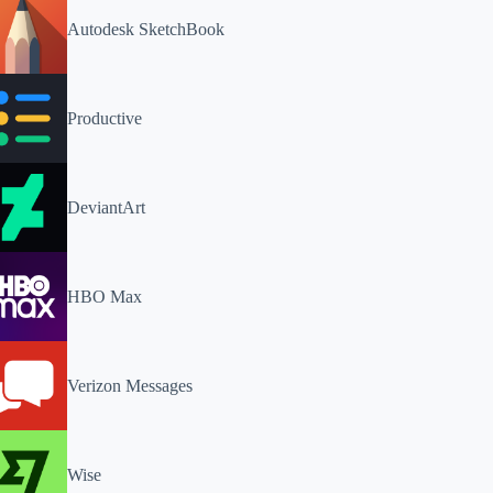
Autodesk SketchBook
Productive
DeviantArt
HBO Max
Verizon Messages
Wise