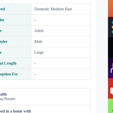
eed
Domestic Medium Hair
lor
–
e
Adult
nder
Male
e
Large
at Length
–
option Fee
–
alth
ay/Neuter
od in a home with