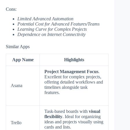
Cons:
Limited Advanced Automation
Potential Cost for Advanced Features/Teams
Learning Curve for Complex Projects
Dependence on Internet Connectivity
Similar Apps
App Name
Highlights
Project Management Focus
.
Excellent for complex projects,
offering detailed workflows and
Asana
timelines alongside task
features.
Task-based boards with
visual
flexibility
. Ideal for organizing
ideas and projects visually using
Trello
cards and lists.