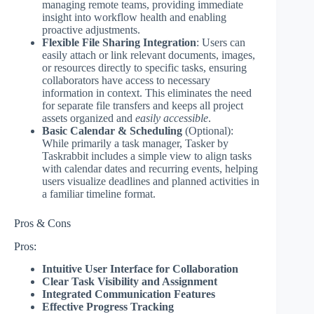
managing remote teams, providing immediate
insight into workflow health and enabling
proactive adjustments.
Flexible File Sharing Integration
: Users can
easily attach or link relevant documents, images,
or resources directly to specific tasks, ensuring
collaborators have access to necessary
information in context. This eliminates the need
for separate file transfers and keeps all project
assets organized and
easily accessible
.
Basic Calendar & Scheduling
(Optional):
While primarily a task manager, Tasker by
Taskrabbit includes a simple view to align tasks
with calendar dates and recurring events, helping
users visualize deadlines and planned activities in
a familiar timeline format.
Pros & Cons
Pros:
Intuitive User Interface for Collaboration
Clear Task Visibility and Assignment
Integrated Communication Features
Effective Progress Tracking