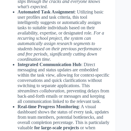
slips through the cracks and everyone knows
what’s expected.
Automated Task Assignment
: Utilizing basic
user profiles and task criteria, this tool
intelligently suggests or automatically assigns
tasks to suitable individuals based on their
availability, expertise, or designated role.
For a
recurring school project, the system can
automatically assign research segments to
students based on their previous performance
and free periods, significantly cutting down
coordination time.
Integrated Communication Hub
: Direct
messaging and status updates are embedded
within the task view, allowing for context-specific
conversations and quick clarifications without
switching to separate applications. This
streamlines collaboration
, preventing delays from
back-and-forth emails or messages and keeping
all communication linked to the relevant task.
Real-time Progress Monitoring
: A visual
dashboard shows the status of every task, updates
from team members, potential bottlenecks, and
overall completion percentage. This is particularly
valuable
for large-scale projects
or when