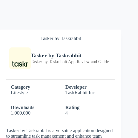
Tasker by Taskrabbit
Tasker by Taskrabbit
Tasker by Taskrabbit App Review and Guide
Category
Developer
Lifestyle
TaskRabbit Inc
Downloads
Rating
1,000,000+
4
Tasker by Taskrabbit is a versatile application designed
to streamline task management and enhance team