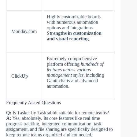
Highly customizable boards
with numerous automation
options and integrations.
Monday.com
Strengths in customization
and visual reporting
.
Extremely comprehensive
platform offering
hundreds of
features across various
management styles
, including
ClickUp
Gantt charts and advanced
automation.
Frequently Asked Questions
Q:
Is Tasker by Taskrabbit suitable for remote teams?
A:
Yes, absolutely. Its core features like real-time
progress tracking, integrated communication, task
assignment, and file sharing are specifically designed to
keep remote teams organized and connected,