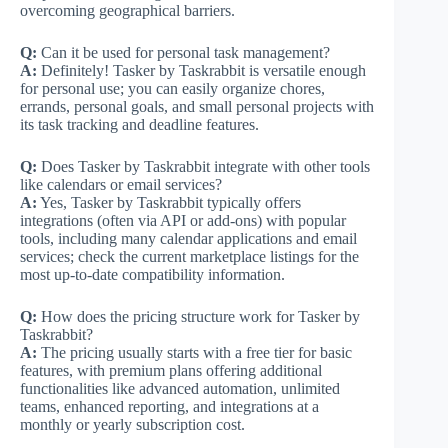
overcoming geographical barriers.
Q:
Can it be used for personal task management?
A:
Definitely! Tasker by Taskrabbit is versatile enough
for personal use; you can easily organize chores,
errands, personal goals, and small personal projects with
its task tracking and deadline features.
Q:
Does Tasker by Taskrabbit integrate with other tools
like calendars or email services?
A:
Yes, Tasker by Taskrabbit typically offers
integrations (often via API or add-ons) with popular
tools, including many calendar applications and email
services; check the current marketplace listings for the
most up-to-date compatibility information.
Q:
How does the pricing structure work for Tasker by
Taskrabbit?
A:
The pricing usually starts with a free tier for basic
features, with premium plans offering additional
functionalities like advanced automation, unlimited
teams, enhanced reporting, and integrations at a
monthly or yearly subscription cost.