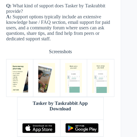
Q:
What kind of support does Tasker by Taskrabbit
provide?
A:
Support options typically include an extensive
knowledge base / FAQ section, email support for paid
users, and a community forum where users can ask
questions, share tips, and find help from peers or
dedicated support staff.
Screenshots
Tasker by Taskrabbit App
Download