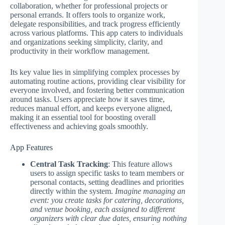
collaboration, whether for professional projects or
personal errands. It offers tools to organize work,
delegate responsibilities, and track progress efficiently
across various platforms. This app caters to individuals
and organizations seeking simplicity, clarity, and
productivity in their workflow management.
Its key value lies in simplifying complex processes by
automating routine actions, providing clear visibility for
everyone involved, and fostering better communication
around tasks. Users appreciate how it saves time,
reduces manual effort, and keeps everyone aligned,
making it an essential tool for boosting overall
effectiveness and achieving goals smoothly.
App Features
Central Task Tracking
: This feature allows
users to assign specific tasks to team members or
personal contacts, setting deadlines and priorities
directly within the system.
Imagine managing an
event: you create tasks for catering, decorations,
and venue booking, each assigned to different
organizers with clear due dates, ensuring nothing