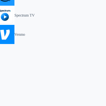
Spectrum TV
Venmo