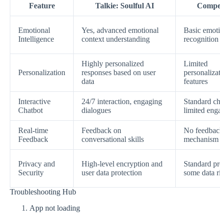
Feature
Talkie: Soulful AI
Compet
Emotional
Yes, advanced emotional
Basic emot
Intelligence
context understanding
recognition
Highly personalized
Limited
Personalization
responses based on user
personaliza
data
features
Interactive
24/7 interaction, engaging
Standard ch
Chatbot
dialogues
limited en
Real-time
Feedback on
No feedbac
Feedback
conversational skills
mechanism
Privacy and
High-level encryption and
Standard pr
Security
user data protection
some data r
Troubleshooting Hub
App not loading