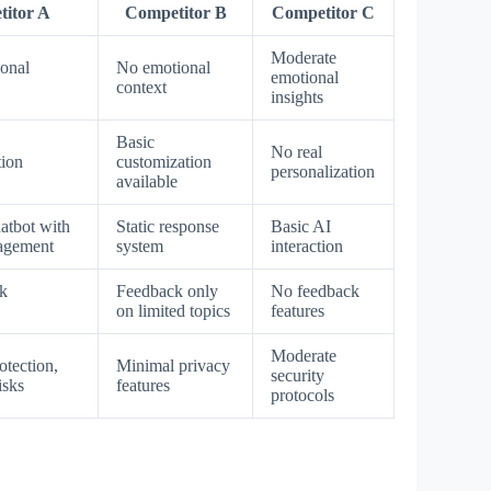
itor A
Competitor B
Competitor C
Moderate
ional
No emotional
emotional
context
insights
Basic
No real
tion
customization
personalization
available
atbot with
Static response
Basic AI
gagement
system
interaction
k
Feedback only
No feedback
on limited topics
features
Moderate
otection,
Minimal privacy
security
isks
features
protocols