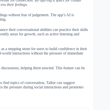
 avenue for connection.
By offering a space for casual
ess their feelings.
lings without fear of judgement. The app’s AI is
ding.
nce their conversational abilities can practice their skills
entify areas for growth, such as active listening and
s a stepping stone for users to build confidence in their
eal-world interactions without the pressure of immediate
discussions, helping them unwind. This feature can be
o find topics of conversation, Talkie can suggest
es the pressure during social interactions and promotes