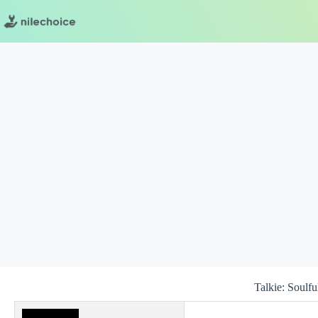
Skip
to
content
Talkie: Soulfu