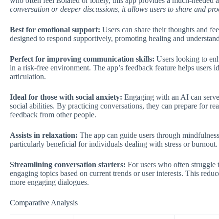
who often feel isolated or lonely, this app provides a much-needed
conversation or deeper discussions, it allows users to share and proc
Best for emotional support:
Users can share their thoughts and fee
designed to respond supportively, promoting healing and understan
Perfect for improving communication skills:
Users looking to enha
in a risk-free environment. The app’s feedback feature helps users id
articulation.
Ideal for those with social anxiety:
Engaging with an AI can serve a
social abilities. By practicing conversations, they can prepare for r
feedback from other people.
Assists in relaxation:
The app can guide users through mindfulness 
particularly beneficial for individuals dealing with stress or burnout.
Streamlining conversation starters:
For users who often struggle t
engaging topics based on current trends or user interests. This reduc
more engaging dialogues.
Comparative Analysis