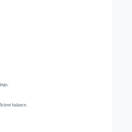
ings.
icient balance.