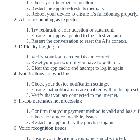
Check your internet connection.
Restart the app to refresh its memory.
Reboot your device to ensure it’s functioning properly.
AI not responding as expected
Try rephrasing your question or statement.
Ensure the app is updated to the latest version.
Restart the conversation to reset the AI’s context.
Difficulty logging in
Verify your login credentials are correct.
Reset your password if you have forgotten it.
Clear the app cache and attempt to log in again.
Notifications not working
Check your device notification settings.
Ensure that notifications are enabled within the app sett
Verify that you are connected to the internet.
In-app purchases not processing
Confirm that your payment method is valid and has suff
Check for any connectivity issues.
Restart the app and try the purchase again.
Voice recognition issues
Ensure your device microphone is unobstructed.