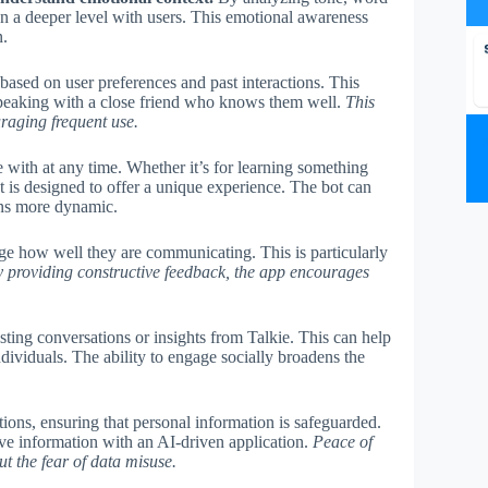
on a deeper level with users. This emotional awareness
n.
 based on user preferences and past interactions. This
re speaking with a close friend who knows them well.
This
uraging frequent use.
 with at any time. Whether it’s for learning something
ot is designed to offer a unique experience. The bot can
ions more dynamic.
ge how well they are communicating. This is particularly
 providing constructive feedback, the app encourages
esting conversations or insights from Talkie. This can help
dividuals. The ability to engage socially broadens the
ions, ensuring that personal information is safeguarded.
tive information with an AI-driven application.
Peace of
t the fear of data misuse.