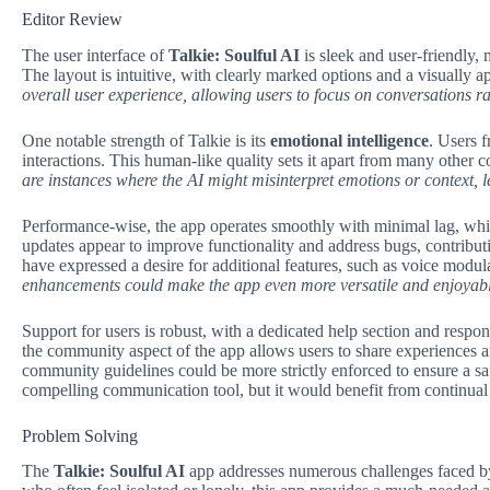
Editor Review
The user interface of
Talkie: Soulful AI
is sleek and user-friendly, 
The layout is intuitive, with clearly marked options and a visually 
overall user experience, allowing users to focus on conversations rat
One notable strength of Talkie is its
emotional intelligence
. Users 
interactions. This human-like quality sets it apart from many other
are instances where the AI might misinterpret emotions or context, 
Performance-wise, the app operates smoothly with minimal lag, which
updates appear to improve functionality and address bugs, contributi
have expressed a desire for additional features, such as voice modula
enhancements could make the app even more versatile and enjoyabl
Support for users is robust, with a dedicated help section and respo
the community aspect of the app allows users to share experiences 
community guidelines could be more strictly enforced to ensure a s
compelling communication tool, but it would benefit from continua
Problem Solving
The
Talkie: Soulful AI
app addresses numerous challenges faced by 