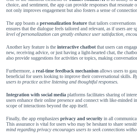
choice, and sentiment, the app can provide responses that resonate 
not only improves engagement but also fosters a sense of connectio
The app boasts a
personalization feature
that tailors conversations
ensures that the dialogue feels tailored and relevant, as if users a
level of personalization can greatly enhance user satisfaction, enco
Another key feature is the
interactive chatbot
that users can engage
new, receiving advice, or just having a light-hearted chat, the chatb
also provide suggestions for activities or topics, making conversat
Furthermore, a
real-time feedback mechanism
allows users to gau
beneficial for users looking to improve their conversational skills.
By
users to practice active listening and thoughtful responses.
Integration with social media
platforms facilitates sharing of inter
users enhance their online presence and connect with like-minded in
scope of interactions beyond the app itself.
Finally, the app emphasizes
privacy and security
in all communicat
This assurance is vital for users who may be hesitant to share sensi
mind regarding privacy encourages users to seek connections withou