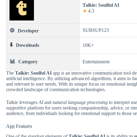
Talkie: Soulful AI
★
4.3
⚙️
SUBSUP123
Developer
⬇️
Downloads
10K+
📊
Category
Entertainment
The
Talkie: Soulful AI
app is an innovative communication tool des
artificial intelligence. By utilizing advanced algorithms, it aims to 
and relevant to user needs. With its unique focus on emotional insigh
crowded landscape of communication technologies.
Talkie leverages
AI
and
natural language processing
to interpret us
supportive platform for users seeking companionship, advice, or simply
audience, from individuals looking for emotional support to those se
App Features
One of the standout elements of
Talkie: Soulful AI
is its ability to
u