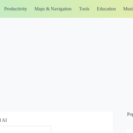
Productivity
Maps & Navigation
Tools
Education
Musi
Po
l AI