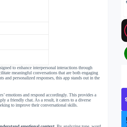
igned to enhance interpersonal interactions through
facilitate meaningful conversations that are both engaging
ts and personalized responses, this app stands out in the
ers’ emotions and respond accordingly. This provides a
 a friendly chat. As a result, it caters to a diverse
eking to improve their conversational skills.
nderstand emotional context.
By analyzing tone, word