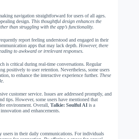
making navigation straightforward for users of all ages.
appealing design.
This thoughtful design enhances the
her than struggling with the app’s functionality.
frequently report feeling understood and engaged in their
 communication apps that may lack depth.
However, there
leading to awkward or irrelevant responses.
 is critical during real-time conversations. Regular
ng positively to user retention. Nevertheless, some users
tion, to enhance the interactive experience further.
These
e.
nsive customer service. Issues are addressed promptly, and
and tips. However, some users have mentioned that
afer environment. Overall,
Talkie: Soulful AI
is a
l innovation and enhancements.
users in their daily communications. For individuals