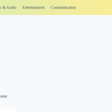
c & Audio
Entertainment
Communication
pular