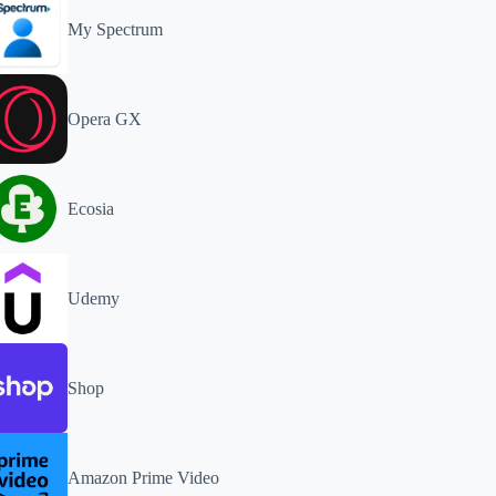
My Spectrum
Opera GX
Ecosia
Udemy
Shop
Amazon Prime Video