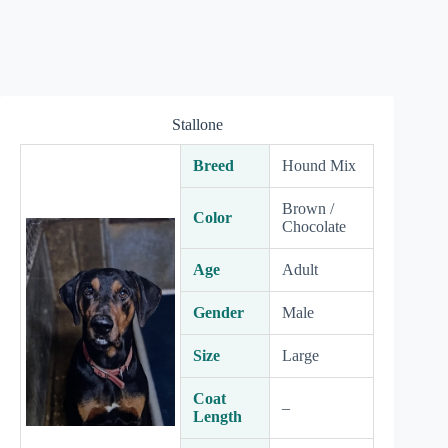
Stallone
Breed
Hound Mix
Brown /
Color
Chocolate
Age
Adult
Gender
Male
Size
Large
Coat
–
Length