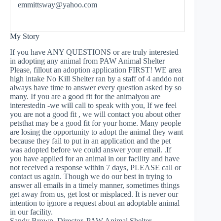
emmittsway@yahoo.com
My Story
If you have ANY QUESTIONS or are truly interested
in adopting any animal from PAW Animal Shelter
Please, fillout an adoption application FIRST! WE area
high intake No Kill Shelter ran by a staff of 4 anddo not
always have time to answer every question asked by so
many. If you are a good fit for the animalyou are
interestedin -we will call to speak with you, If we feel
you are not a good fit , we will contact you about other
petsthat may be a good fit for your home. Many people
are losing the opportunity to adopt the animal they want
because they fail to put in an application and the pet
was adopted before we could answer your email. .If
you have applied for an animal in our facility and have
not received a response within 7 days, PLEASE call or
contact us again. Though we do our best in trying to
answer all emails in a timely manner, sometimes things
get away from us, get lost or misplaced. It is never our
intention to ignore a request about an adoptable animal
in our facility.
Sandy Brown, Director, PAW Animal Shelter