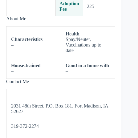
Adoption
225
Fee
About Me
Health
Characteristics
Spay/Neuter,
–
Vaccinations up to
date
House-trained
Good in a home with
–
–
Contact Me
2031 48th Street, P.O. Box 181, Fort Madison, IA
52627
319-372-2274