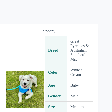
Snoopy
Great
Pyrenees &
Breed
Australian
Shepherd
Mix
White /
Color
Cream
Age
Baby
Gender
Male
Size
Medium