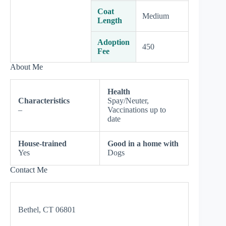
Coat
Medium
Length
Adoption
450
Fee
About Me
Health
Characteristics
Spay/Neuter,
–
Vaccinations up to
date
House-trained
Good in a home with
Yes
Dogs
Contact Me
Bethel, CT 06801