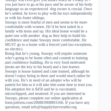
you just have to go at his pace and be aware of his body
language so an experienced dog owner is crucial. Once
he’s settled, he loves to play with his toys independently
or with his foster siblings.
Snoopy is more fearful of men and seems to be more
comfortable with women. He’d be best suited in a
family with teens and up. His ideal home would be a
quiet one with another dog as they help to build his
confidence and make Snoopy more comfortable. He
MUST go to a home with a fenced yard (no exceptions,
no electric).
Being that he’s young, Snoopy will require someone
who’s going to be home often and commit to training
and confidence building. He is very food motivated
(treats are the key to his heart) and a fast learner.
Snoopy is house trained and crate trained, although he
doesn’t enjoy being in there and would much rather be
with you. He’s in need of an adopter who will be
patient for him as it will take him some time to trust you.
His adoption fee is $450 and he is vaccinated,
microchipped, and neutered. If you are interested in
Snoopy, please complete our online application at
form.jotform.com/200883908893166. If you have any
questions, email
info@happilyfureverafter.org
.