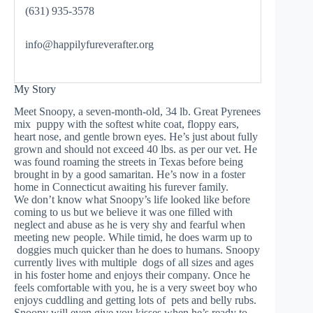
(631) 935-3578
info@happilyfureverafter.org
My Story
Meet Snoopy, a seven-month-old, 34 lb. Great Pyrenees
mix puppy with the softest white coat, floppy ears,
heart nose, and gentle brown eyes. He’s just about fully
grown and should not exceed 40 lbs. as per our vet. He
was found roaming the streets in Texas before being
brought in by a good samaritan. He’s now in a foster
home in Connecticut awaiting his furever family.
We don’t know what Snoopy’s life looked like before
coming to us but we believe it was one filled with
neglect and abuse as he is very shy and fearful when
meeting new people. While timid, he does warm up to
doggies much quicker than he does to humans. Snoopy
currently lives with multiple dogs of all sizes and ages
in his foster home and enjoys their company. Once he
feels comfortable with you, he is a very sweet boy who
enjoys cuddling and getting lots of pets and belly rubs.
Snoopy will even give you kisses when he’s ready to –