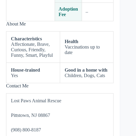
Adoption
–
Fee
About Me
Characteristics
Health
Affectionate, Brave,
Vaccinations up to
Curious, Friendly,
date
Funny, Smart, Playful
House-trained
Good in a home with
Yes
Children, Dogs, Cats
Contact Me
Lost Paws Animal Rescue
Pittstown, NJ 08867
(908) 800-8187