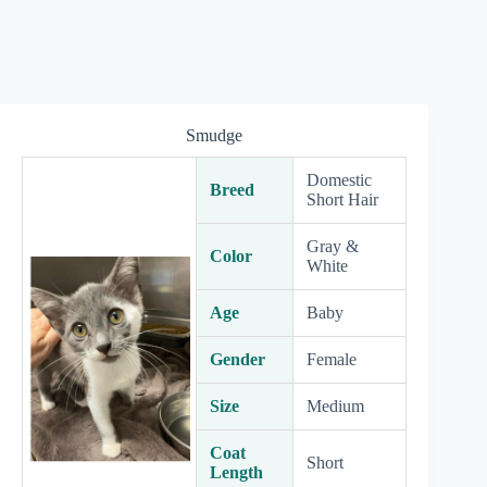
Smudge
Domestic
Breed
Short Hair
Gray &
Color
White
Age
Baby
Gender
Female
Size
Medium
Coat
Short
Length