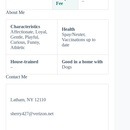
–
Fee
About Me
Characteristics
Health
Affectionate, Loyal,
Spay/Neuter,
Gentle, Playful,
Vaccinations up to
Curious, Funny,
date
Athletic
House-trained
Good in a home with
–
Dogs
Contact Me
Latham, NY 12110
sherry427@verizon.net