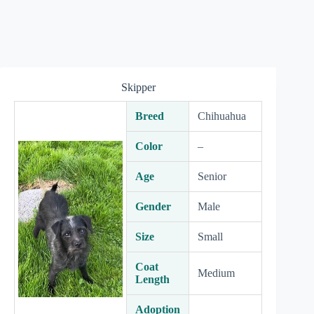
Skipper
Breed
Chihuahua
Color
–
Age
Senior
Gender
Male
Size
Small
Coat
Medium
Length
Adoption