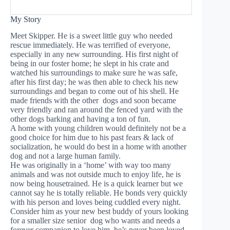
My Story
Meet Skipper. He is a sweet little guy who needed
rescue immediately. He was terrified of everyone,
especially in any new surrounding. His first night of
being in our foster home; he slept in his crate and
watched his surroundings to make sure he was safe,
after his first day; he was then able to check his new
surroundings and began to come out of his shell. He
made friends with the other dogs and soon became
very friendly and ran around the fenced yard with the
other dogs barking and having a ton of fun.
A home with young children would definitely not be a
good choice for him due to his past fears & lack of
socialization, he would do best in a home with another
dog and not a large human family.
He was originally in a ‘home’ with way too many
animals and was not outside much to enjoy life, he is
now being housetrained. He is a quick learner but we
cannot say he is totally reliable. He bonds very quickly
with his person and loves being cuddled every night.
Consider him as your new best buddy of yours looking
for a smaller size senior dog who wants and needs a
forever companion to love him, he’s never been loved