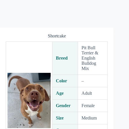
Shortcake
Pit Bull
Terrier &
Breed
English
Bulldog
Mix
Color
–
Age
Adult
Gender
Female
Size
Medium