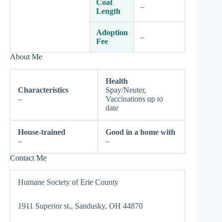
Coat
–
Length
Adoption
–
Fee
About Me
Health
Characteristics
Spay/Neuter,
–
Vaccinations up to
date
House-trained
Good in a home with
–
–
Contact Me
Humane Society of Erie County
1911 Superior st., Sandusky, OH 44870