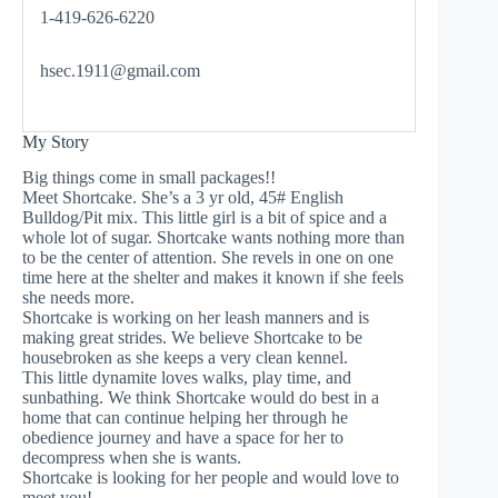
1-419-626-6220
hsec.1911@gmail.com
My Story
Big things come in small packages!!
Meet Shortcake. She’s a 3 yr old, 45# English
Bulldog/Pit mix. This little girl is a bit of spice and a
whole lot of sugar. Shortcake wants nothing more than
to be the center of attention. She revels in one on one
time here at the shelter and makes it known if she feels
she needs more.
Shortcake is working on her leash manners and is
making great strides. We believe Shortcake to be
housebroken as she keeps a very clean kennel.
This little dynamite loves walks, play time, and
sunbathing. We think Shortcake would do best in a
home that can continue helping her through he
obedience journey and have a space for her to
decompress when she is wants.
Shortcake is looking for her people and would love to
meet you!