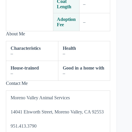
Coat
–
Length
Adoption
–
Fee
About Me
Characteristics
Health
–
–
House-trained
Good in a home with
–
–
Contact Me
Moreno Valley Animal Services
14041 Elsworth Street, Moreno Valley, CA 92553
951.413.3790