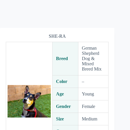
SHE-RA
German
Shepherd
Breed
Dog &
Mixed
Breed Mix
Color
–
Age
Young
Gender
Female
Size
Medium