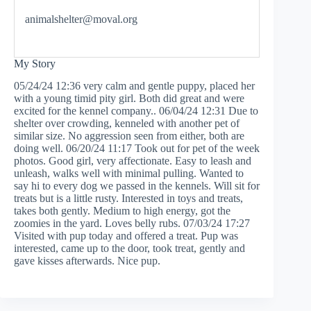
animalshelter@moval.org
My Story
05/24/24 12:36 very calm and gentle puppy, placed her
with a young timid pity girl. Both did great and were
excited for the kennel company.. 06/04/24 12:31 Due to
shelter over crowding, kenneled with another pet of
similar size. No aggression seen from either, both are
doing well. 06/20/24 11:17 Took out for pet of the week
photos. Good girl, very affectionate. Easy to leash and
unleash, walks well with minimal pulling. Wanted to
say hi to every dog we passed in the kennels. Will sit for
treats but is a little rusty. Interested in toys and treats,
takes both gently. Medium to high energy, got the
zoomies in the yard. Loves belly rubs. 07/03/24 17:27
Visited with pup today and offered a treat. Pup was
interested, came up to the door, took treat, gently and
gave kisses afterwards. Nice pup.