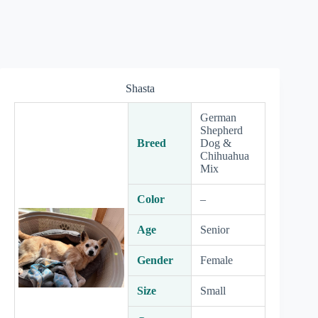
Shasta
German
Shepherd
Breed
Dog &
Chihuahua
Mix
Color
–
Age
Senior
Gender
Female
Size
Small