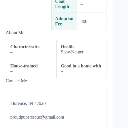
Coat
–
Length
Adoption
400
Fee
About Me
Characteristics
Health
–
Spay/Neuter
House-trained
Good in a home with
–
–
Contact Me
Florence, IN 47020
proudpupsrescue@gmail.com