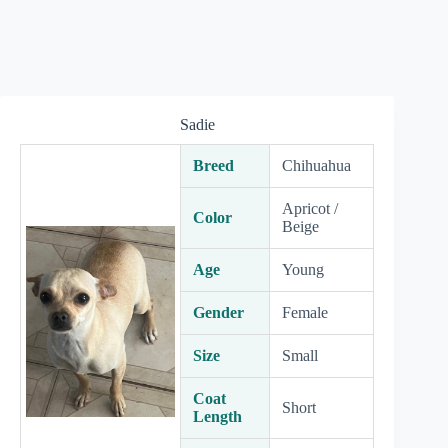
Sadie
Breed
Chihuahua
Apricot /
Color
Beige
Age
Young
Gender
Female
Size
Small
Coat
Short
Length