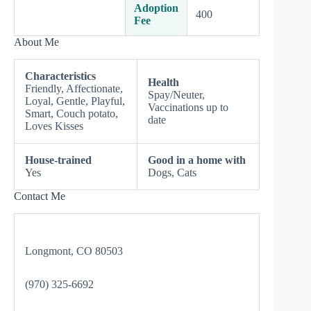
Adoption
400
Fee
About Me
Characteristics
Health
Friendly, Affectionate,
Spay/Neuter,
Loyal, Gentle, Playful,
Vaccinations up to
Smart, Couch potato,
date
Loves Kisses
House-trained
Good in a home with
Yes
Dogs, Cats
Contact Me
Longmont, CO 80503
(970) 325-6692