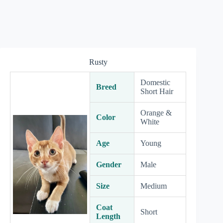
Rusty
Domestic
Breed
Short Hair
Orange &
Color
White
Age
Young
Gender
Male
Size
Medium
Coat
Short
Length