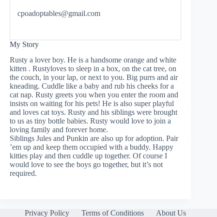
cpoadoptables@gmail.com
My Story
Rusty a lover boy. He is a handsome orange and white
kitten . Rustyloves to sleep in a box, on the cat tree, on
the couch, in your lap, or next to you. Big purrs and air
kneading. Cuddle like a baby and rub his cheeks for a
cat nap. Rusty greets you when you enter the room and
insists on waiting for his pets! He is also super playful
and loves cat toys. Rusty and his siblings were brought
to us as tiny bottle babies. Rusty would love to join a
loving family and forever home.
Siblings Jules and Punkin are also up for adoption. Pair
’em up and keep them occupied with a buddy. Happy
kitties play and then cuddle up together. Of course I
would love to see the boys go together, but it’s not
required.
Privacy Policy
Terms of Conditions
About Us