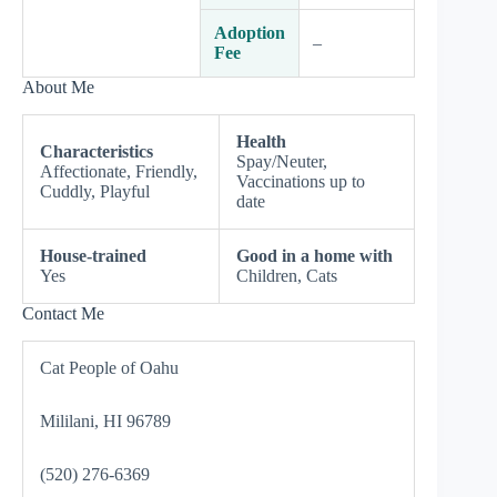
Adoption
–
Fee
About Me
Health
Characteristics
Spay/Neuter,
Affectionate, Friendly,
Vaccinations up to
Cuddly, Playful
date
House-trained
Good in a home with
Yes
Children, Cats
Contact Me
Cat People of Oahu
Mililani, HI 96789
(520) 276-6369