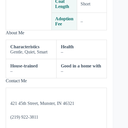
Coat
Short
Length
Adoption
–
Fee
About Me
Characteristics
Health
Gentle, Quiet, Smart
–
House-trained
Good in a home with
–
–
Contact Me
421 45th Street, Munster, IN 46321
(219) 922-3811