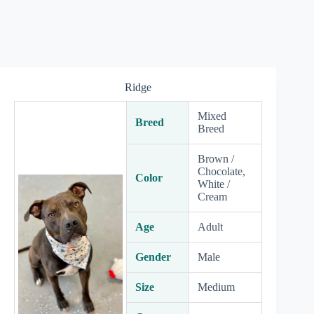
Ridge
Mixed
Breed
Breed
Brown /
Chocolate,
Color
White /
Cream
Age
Adult
Gender
Male
Size
Medium