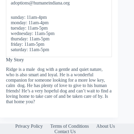
adoptions@humaneindiana.org
sunday: 11am-4pm
monday: 11am-4pm
tuesday: 11am-5pm
wednesday: 11am-5pm
thursday: 11am-5pm
friday: 11am-5pm
saturday: 11am-5pm
My Story
Ridge is a male dog with a gentle and quiet nature,
who is also smart and loyal. He is a wonderful
companion for someone looking for a more low key,
calm dog. He has plenty of love to give to his human
friends! He’s a very hopeful dog and can’t wait to find a
loving home to take care of and be taken care of by. Is
that home you?
Privacy Policy
Terms of Conditions
About Us
Contact Us