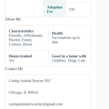
Adoption
150
Fee
About Me
Characteristics
Health
Friendly, Affectionate,
Vaccinations up to
Playful, Funny,
date
Curious, Brave
House-trained
Good in a home with
Yes
Children, Dogs, Cats
Contact Me
Caring Animal Rescue INC
Chicago, IL 60614
caringanimalrescueinc@gmail.com