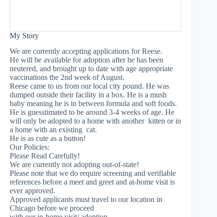
My Story
We are currently accepting applications for Reese.
He will be available for adoption after he has been
neutered, and brought up to date with age appropriate
vaccinations the 2nd week of August.
Reese came to us from our local city pound. He was
dumped outside their facility in a box. He is a mush
baby meaning he is in between formula and soft foods.
He is guesstimated to be around 3-4 weeks of age. He
will only be adopted to a home with another kitten or in
a home with an existing cat.
He is as cute as a button!
Our Policies:
Please Read Carefully!
We are currently not adopting out-of-state!
Please note that we do require screening and verifiable
references before a meet and greet and at-home visit is
ever approved.
Approved applicants must travel to our location in
Chicago before we proceed
with our in-home visit/ adoption.