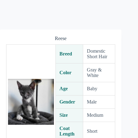
Reese
Domestic
Breed
Short Hair
Gray &
Color
White
Age
Baby
Gender
Male
Size
Medium
Coat
Short
Length