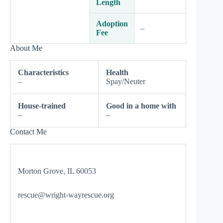
Length
Adoption
–
Fee
About Me
Characteristics
Health
–
Spay/Neuter
House-trained
Good in a home with
–
–
Contact Me
Morton Grove, IL 60053
rescue@wright-wayrescue.org