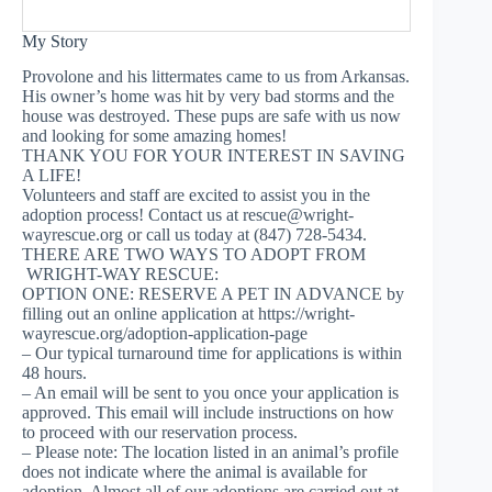
My Story
Provolone and his littermates came to us from Arkansas.
His owner’s home was hit by very bad storms and the
house was destroyed. These pups are safe with us now
and looking for some amazing homes!
THANK YOU FOR YOUR INTEREST IN SAVING
A LIFE!
Volunteers and staff are excited to assist you in the
adoption process! Contact us at
rescue@wright-
wayrescue.org
or call us today at (847) 728-5434.
THERE ARE TWO WAYS TO ADOPT FROM
WRIGHT-WAY RESCUE:
OPTION ONE: RESERVE A PET IN ADVANCE by
filling out an online application at https://wright-
wayrescue.org/adoption-application-page
– Our typical turnaround time for applications is within
48 hours.
– An email will be sent to you once your application is
approved. This email will include instructions on how
to proceed with our reservation process.
– Please note: The location listed in an animal’s profile
does not indicate where the animal is available for
adoption. Almost all of our adoptions are carried out at