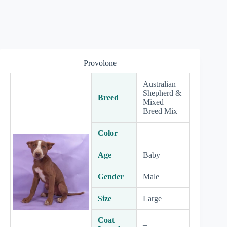
Provolone
Australian
Shepherd &
Breed
Mixed
Breed Mix
Color
–
Age
Baby
Gender
Male
Size
Large
Coat
–