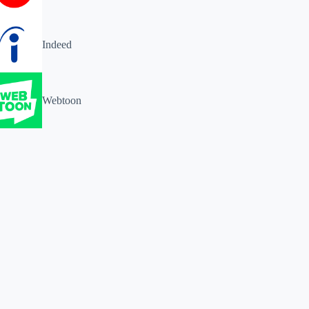
Indeed
Webtoon