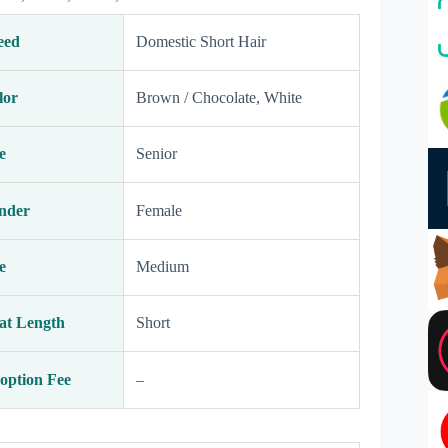
eed
Domestic Short Hair
lor
Brown / Chocolate, White
e
Senior
nder
Female
e
Medium
at Length
Short
option Fee
–