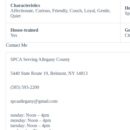
Characteristics
He
Affectionate, Curious, Friendly, Couch, Loyal, Gentle,
Sp
Quiet
House-trained
Go
Yes
Ch
Contact Me
SPCA Serving Allegany County
5440 State Route 19, Belmont, NY 14813
(585) 593-2200
spcaallegany@gmail.com
sunday: Noon – 4pm
monday: Noon – 4pm
tuesday: Noon – 4pm