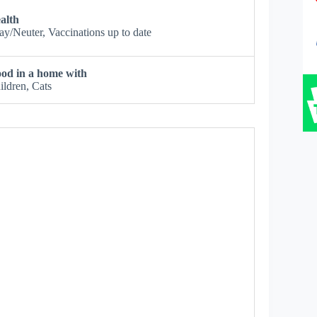
alth
ay/Neuter, Vaccinations up to date
od in a home with
ildren, Cats