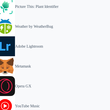
Picture This: Plant Identifier
Weather by WeatherBug
Adobe Lightroom
Metamask
Opera GX
YouTube Music