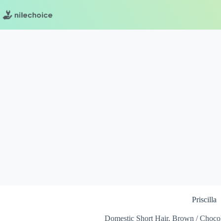
Skip
to
content
Priscilla
Domestic Short Hair, Brown / Chocol