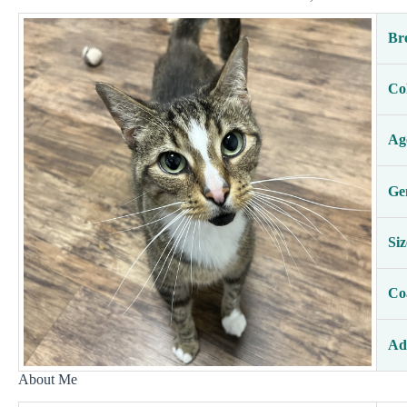
Br
Co
Ag
Ge
Siz
Co
Ad
About Me