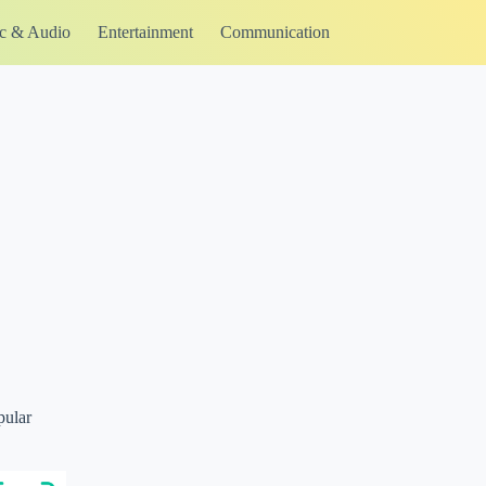
c & Audio
Entertainment
Communication
pular