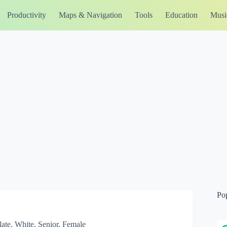
Productivity
Maps & Navigation
Tools
Education
Musi
Po
ate, White, Senior, Female