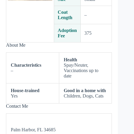
Coat
–
Length
Adoption
375
Fee
About Me
Health
Characteristics
Spay/Neuter,
–
Vaccinations up to
date
House-trained
Good in a home with
Yes
Children, Dogs, Cats
Contact Me
Palm Harbor, FL 34685