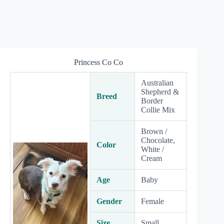
Princess Co Co
Australian
Shepherd &
Breed
Border
Collie Mix
Brown /
Chocolate,
Color
White /
Cream
Age
Baby
Gender
Female
Size
Small