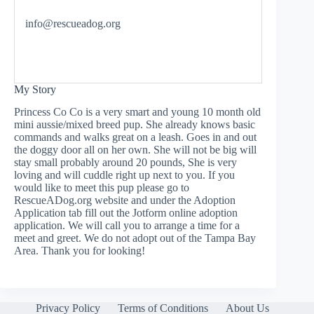
info@rescueadog.org
My Story
Princess Co Co is a very smart and young 10 month old
mini aussie/mixed breed pup. She already knows basic
commands and walks great on a leash. Goes in and out
the doggy door all on her own. She will not be big will
stay small probably around 20 pounds, She is very
loving and will cuddle right up next to you. If you
would like to meet this pup please go to
RescueADog.org website and under the Adoption
Application tab fill out the Jotform online adoption
application. We will call you to arrange a time for a
meet and greet. We do not adopt out of the Tampa Bay
Area. Thank you for looking!
Privacy Policy
Terms of Conditions
About Us