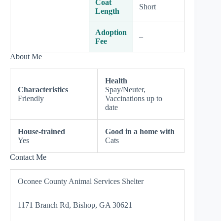
Coat
Short
Length
Adoption
–
Fee
About Me
Health
Characteristics
Spay/Neuter,
Friendly
Vaccinations up to
date
House-trained
Good in a home with
Yes
Cats
Contact Me
Oconee County Animal Services Shelter
1171 Branch Rd, Bishop, GA 30621