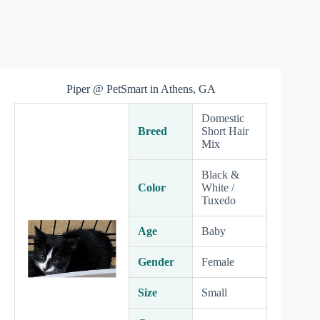
Piper @ PetSmart in Athens, GA
Domestic
Breed
Short Hair
Mix
Black &
Color
White /
Tuxedo
Age
Baby
Gender
Female
Size
Small