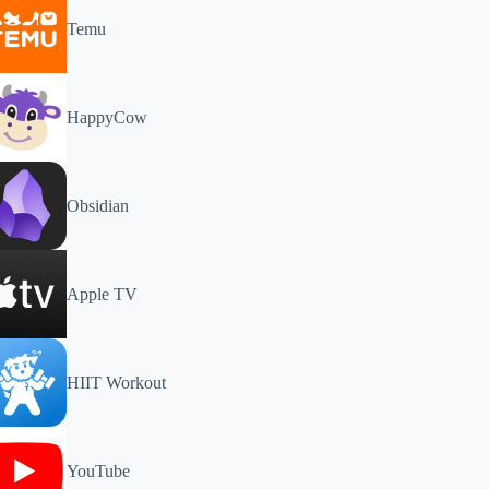
Temu
HappyCow
Obsidian
Apple TV
HIIT Workout
YouTube