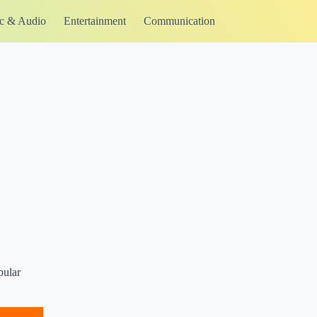
c & Audio
Entertainment
Communication
pular