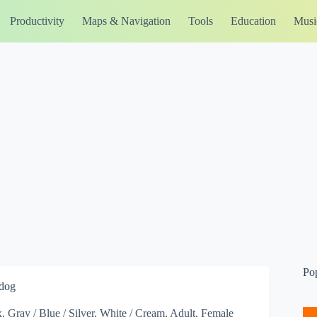
Productivity
Maps & Navigation
Tools
Education
Musi
Po
-dog
x, Gray / Blue / Silver, White / Cream, Adult, Female