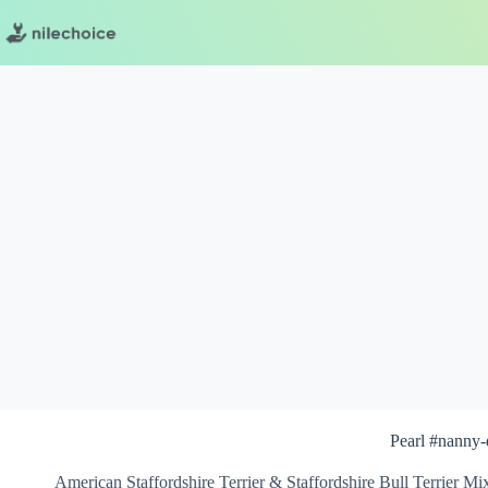
Skip
to
content
Pearl #nanny
American Staffordshire Terrier & Staffordshire Bull Terrier Mi