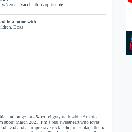
ay/Neuter, Vaccinations up to date
od in a home with
ildren, Dogs
table, and outgoing 45-pound gray with white American
orn about March 2021. I’m a real sweetheart who loves
road head and an impressive rock-solid, muscular, athletic