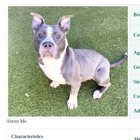
Br
Co
Ag
Ge
Siz
Co
Ad
About Me
Characteristics
He