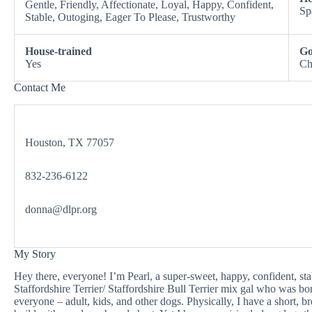
Gentle, Friendly, Affectionate, Loyal, Happy, Confident,
Sp
Stable, Outoging, Eager To Please, Trustworthy
House-trained
Go
Yes
Ch
Contact Me
Houston, TX 77057
832-236-6122
donna@dlpr.org
My Story
Hey there, everyone! I’m Pearl, a super-sweet, happy, confident, s
Staffordshire Terrier/ Staffordshire Bull Terrier mix gal who was b
everyone – adult, kids, and other dogs. Physically, I have a short, b