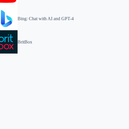
Bing: Chat with AI and GPT-4
BritBox