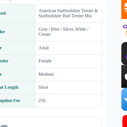
American Staffordshire Terrier &
eed
Staffordshire Bull Terrier Mix
Gray / Blue / Silver, White /
lor
Cream
e
Adult
nder
Female
e
Medium
at Length
Short
option Fee
250
alth