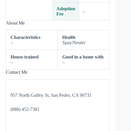
Adoption
–
Fee
About Me
Characteristics
Health
–
Spay/Neuter
House-trained
Good in a home with
–
–
Contact Me
957 North Gaffey St, San Pedro, CA 90731
(888) 452-7381