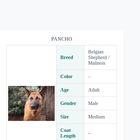
PANCHO
Belgian
Breed
Shepherd /
Malinois
Color
–
Age
Adult
Gender
Male
Size
Medium
Coat
–
Length