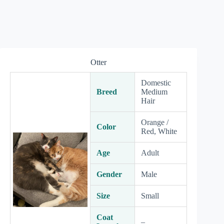
Otter
Domestic
Breed
Medium
Hair
Orange /
Color
Red, White
Age
Adult
Gender
Male
Size
Small
Coat
–