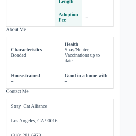
Length
Adoption
–
Fee
About Me
Health
Characteristics
Spay/Neuter,
Bonded
Vaccinations up to
date
House-trained
Good in a home with
–
–
Contact Me
Stray Cat Alliance
Los Angeles, CA 90016
(310) 281-6973