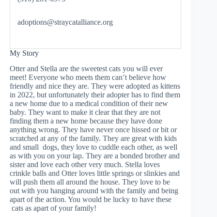
adoptions@straycatalliance.org
My Story
Otter and Stella are the sweetest cats you will ever
meet! Everyone who meets them can’t believe how
friendly and nice they are. They were adopted as kittens
in 2022, but unfortunately their adopter has to find them
a new home due to a medical condition of their new
baby. They want to make it clear that they are not
finding them a new home because they have done
anything wrong. They have never once hissed or bit or
scratched at any of the family. They are great with kids
and small dogs, they love to cuddle each other, as well
as with you on your lap. They are a bonded brother and
sister and love each other very much. Stella loves
crinkle balls and Otter loves little springs or slinkies and
will push them all around the house. They love to be
out with you hanging around with the family and being
apart of the action. You would be lucky to have these
cats as apart of your family!