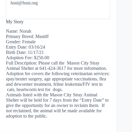
hsni@hsni.org
My Story
Name: Norah
Primary Breed: Mastiff
Gender: Female
Entry Date: 03/16/24
Birth Date: 11/17/21
Adoption Fee: $250.00
Full Description: Please call the Mason City Stray
Animal Shelter at 641-424-3617 for more information.
Adoption fee covers the following veterinarian services:
spay/neuter surgery, age appropriate vaccinations, flea
and dewormer treatment, feline leukemia/FIV test in
cats, heartworm test for dogs.
Animals listed with the Mason City Stray Animal
Shelter will be held for 7 days from the “Entry Date” to
give the opportunity for an owner to reclaim them. If
not reclaimed, the animal will be made available for
adoption to the public.