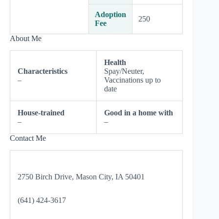
Adoption
250
Fee
About Me
Health
Characteristics
Spay/Neuter,
–
Vaccinations up to
date
House-trained
Good in a home with
–
–
Contact Me
2750 Birch Drive, Mason City, IA 50401
(641) 424-3617