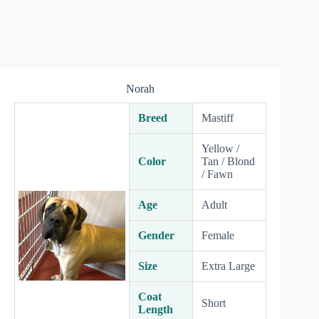
Norah
Breed
Mastiff
Yellow /
Color
Tan / Blond
/ Fawn
Age
Adult
Gender
Female
Size
Extra Large
Coat
Short
Length