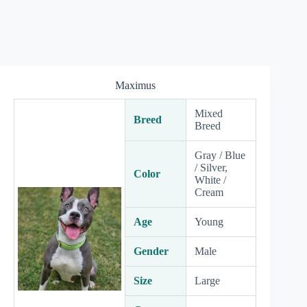
Maximus
Mixed
Breed
Breed
Gray / Blue
/ Silver,
Color
White /
Cream
Age
Young
Gender
Male
Size
Large