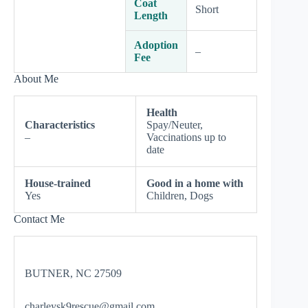
Coat
Short
Length
Adoption
–
Fee
About Me
Health
Characteristics
Spay/Neuter,
–
Vaccinations up to
date
House-trained
Good in a home with
Yes
Children, Dogs
Contact Me
BUTNER, NC 27509
charleysk9rescue@gmail.com