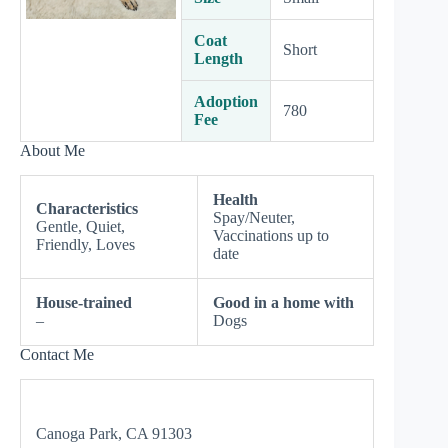
Coat
Short
Length
Adoption
780
Fee
About Me
Health
Characteristics
Spay/Neuter,
Gentle, Quiet,
Vaccinations up to
Friendly, Loves
date
House-trained
Good in a home with
–
Dogs
Contact Me
Canoga Park, CA 91303