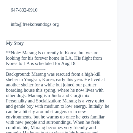
647-832-0910
info@freekoreandogs.org
My Story
**Note: Marang is currently in Korea, but we are
looking for his forever home in LA. His flight from
Korea to LA is scheduled for Aug 18.
————————-
Background: Marang was rescued from a high-kill
shelter in Yangsan, Korea, early this year. He lived at
another shelter for a while but joined our partner
boarding house this spring, where he now lives with
other dogs. Marang is a Jindo and Corgi mix.
Personality and Socialization: Marang is a very quiet
and gentle boy with medium to low energy. Initially, he
can be a bit shy around strangers or in new
environments, but he warms up once he gets familiar
with new people and surroundings. When he feels
comfortable, Marang becomes very friendly and
snuggly. He loves to stay close to his humans and