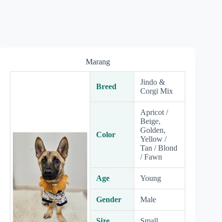
Marang
Jindo &
Breed
Corgi Mix
Apricot /
Beige,
Golden,
Color
Yellow /
Tan / Blond
/ Fawn
Age
Young
Gender
Male
Size
Small