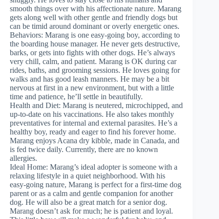
smooth things over with his affectionate nature. Marang
gets along well with other gentle and friendly dogs but
can be timid around dominant or overly energetic ones.
Behaviors: Marang is one easy-going boy, according to
the boarding house manager. He never gets destructive,
barks, or gets into fights with other dogs. He’s always
very chill, calm, and patient. Marang is OK during car
rides, baths, and grooming sessions. He loves going for
walks and has good leash manners. He may be a bit
nervous at first in a new environment, but with a little
time and patience, he’ll settle in beautifully.
Health and Diet: Marang is neutered, microchipped, and
up-to-date on his vaccinations. He also takes monthly
preventatives for internal and external parasites. He’s a
healthy boy, ready and eager to find his forever home.
Marang enjoys Acana dry kibble, made in Canada, and
is fed twice daily. Currently, there are no known
allergies.
Ideal Home: Marang’s ideal adopter is someone with a
relaxing lifestyle in a quiet neighborhood. With his
easy-going nature, Marang is perfect for a first-time dog
parent or as a calm and gentle companion for another
dog. He will also be a great match for a senior dog.
Marang doesn’t ask for much; he is patient and loyal.