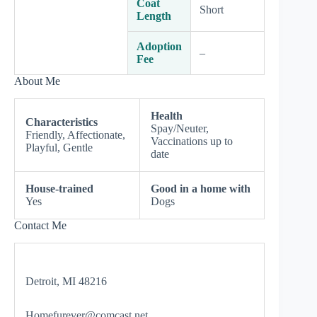
Coat
Short
Length
Adoption
–
Fee
About Me
Health
Characteristics
Spay/Neuter,
Friendly, Affectionate,
Vaccinations up to
Playful, Gentle
date
House-trained
Good in a home with
Yes
Dogs
Contact Me
Detroit, MI 48216
Homefurever@comcast.net