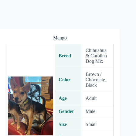
Mango
Chihuahua
Breed
& Carolina
Dog Mix
Brown /
Color
Chocolate,
Black
Age
Adult
Gender
Male
Size
Small