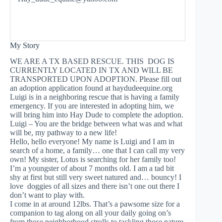
My Story
WE ARE A TX BASED RESCUE. THIS DOG IS
CURRENTLY LOCATED IN TX AND WILL BE
TRANSPORTED UPON ADOPTION. Please fill out
an adoption application found at haydudeequine.org
Luigi is in a neighboring rescue that is having a family
emergency. If you are interested in adopting him, we
will bring him into Hay Dude to complete the adoption.
Luigi – You are the bridge between what was and what
will be, my pathway to a new life!
Hello, hello everyone! My name is Luigi and I am in
search of a home, a family… one that I can call my very
own! My sister, Lotus is searching for her family too!
I’m a youngster of about 7 months old. I am a tad bit
shy at first but still very sweet natured and… bouncy! I
love doggies of all sizes and there isn’t one out there I
don’t want to play with.
I come in at around 12lbs. That’s a pawsome size for a
companion to tag along on all your daily going on’s
from those neighborhood strolls to tackling those nature