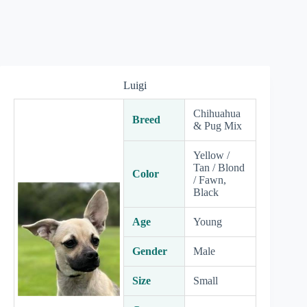
Luigi
Chihuahua
Breed
& Pug Mix
Yellow /
Tan / Blond
Color
/ Fawn,
Black
Age
Young
Gender
Male
Size
Small