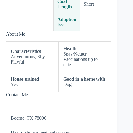
Coat
Short
Length
Adoption
–
Fee
About Me
Health
Characteristics
Spay/Neuter,
Adventurous, Shy,
Vaccinations up to
Playful
date
House-trained
Good in a home with
Yes
Dogs
Contact Me
Boerne, TX 78006
Hay_dude_equine@yahoo.com