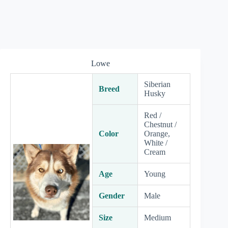
Lowe
Siberian
Breed
Husky
Red /
Chestnut /
Color
Orange,
White /
Cream
Age
Young
Gender
Male
Size
Medium