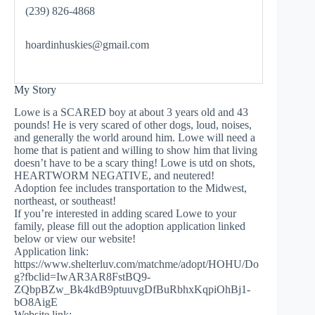
(239) 826-4868
hoardinhuskies@gmail.com
My Story
Lowe is a SCARED boy at about 3 years old and 43
pounds! He is very scared of other dogs, loud, noises,
and generally the world around him. Lowe will need a
home that is patient and willing to show him that living
doesn’t have to be a scary thing! Lowe is utd on shots,
HEARTWORM NEGATIVE, and neutered!
Adoption fee includes transportation to the Midwest,
northeast, or southeast!
If you’re interested in adding scared Lowe to your
family, please fill out the adoption application linked
below or view our website!
Application link:
https://www.shelterluv.com/matchme/adopt/HOHU/Do
g?fbclid=IwAR3AR8FstBQ9-
ZQbpBZw_Bk4kdB9ptuuvgDfBuRbhxKqpiOhBj1-
bO8AigE
Website link: