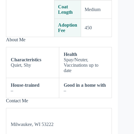
Coat
Medium
Length
Adoption
450
Fee
About Me
Health
Characteristics
Spay/Neuter,
Quiet, Shy
Vaccinations up to
date
House-trained
Good in a home with
–
–
Contact Me
Milwaukee, WI 53222