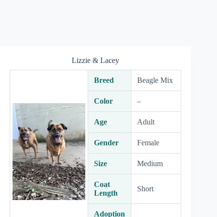
Lizzie & Lacey
Breed
Beagle Mix
Color
–
Age
Adult
Gender
Female
Size
Medium
Coat
Short
Length
Adoption