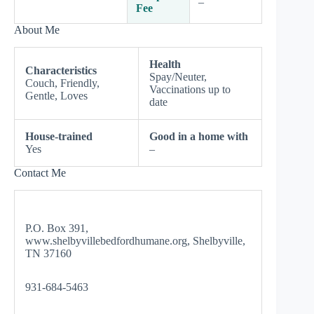
–
Fee
About Me
Health
Characteristics
Spay/Neuter,
Couch, Friendly,
Vaccinations up to
Gentle, Loves
date
House-trained
Good in a home with
Yes
–
Contact Me
P.O. Box 391,
www.shelbyvillebedfordhumane.org, Shelbyville,
TN 37160
931-684-5463