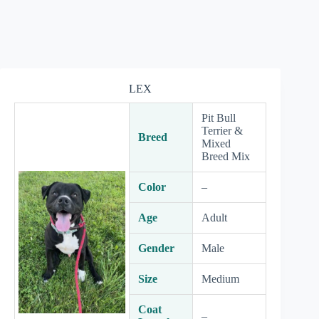
LEX
Pit Bull
Terrier &
Breed
Mixed
Breed Mix
Color
–
Age
Adult
Gender
Male
Size
Medium
Coat
–