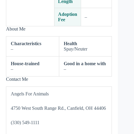
Length
Adoption
–
Fee
About Me
Characteristics
Health
–
Spay/Neuter
House-trained
Good in a home with
–
–
Contact Me
Angels For Animals
4750 West South Range Rd., Canfield, OH 44406
(330) 549-1111