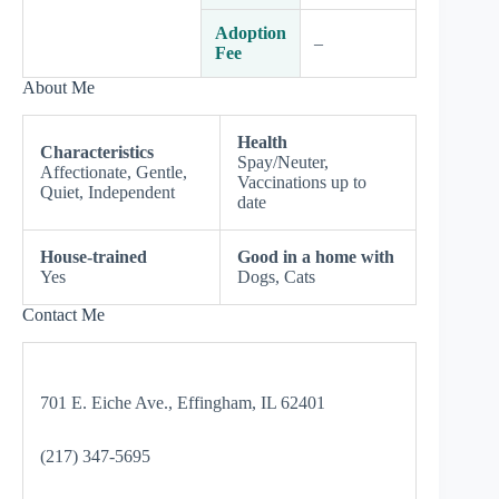
Adoption
–
Fee
About Me
Health
Characteristics
Spay/Neuter,
Affectionate, Gentle,
Vaccinations up to
Quiet, Independent
date
House-trained
Good in a home with
Yes
Dogs, Cats
Contact Me
701 E. Eiche Ave., Effingham, IL 62401
(217) 347-5695