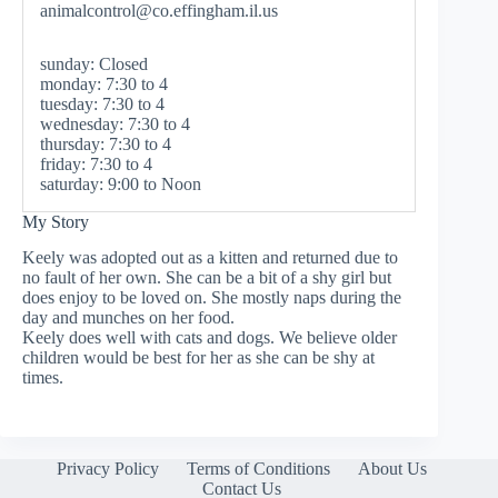
animalcontrol@co.effingham.il.us
sunday: Closed
monday: 7:30 to 4
tuesday: 7:30 to 4
wednesday: 7:30 to 4
thursday: 7:30 to 4
friday: 7:30 to 4
saturday: 9:00 to Noon
My Story
Keely was adopted out as a kitten and returned due to
no fault of her own. She can be a bit of a shy girl but
does enjoy to be loved on. She mostly naps during the
day and munches on her food.
Keely does well with cats and dogs. We believe older
children would be best for her as she can be shy at
times.
Privacy Policy
Terms of Conditions
About Us
Contact Us