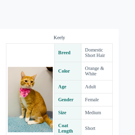
Keely
Domestic
Breed
Short Hair
Orange &
Color
White
Age
Adult
Gender
Female
Size
Medium
Coat
Short
Length