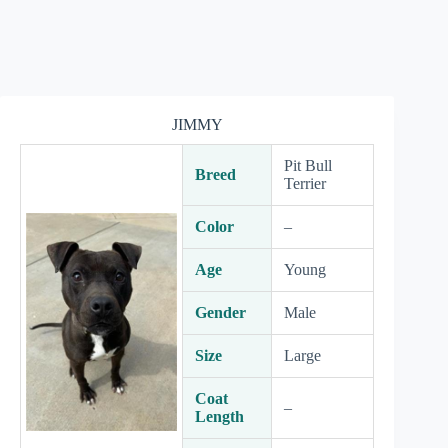
JIMMY
Pit Bull
Breed
Terrier
Color
–
Age
Young
Gender
Male
Size
Large
Coat
–
Length