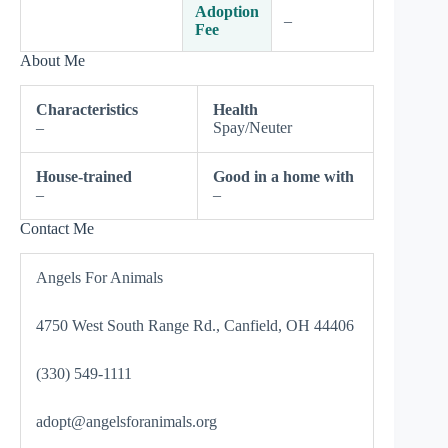
Adoption
–
Fee
About Me
Characteristics
Health
–
Spay/Neuter
House-trained
Good in a home with
–
–
Contact Me
Angels For Animals
4750 West South Range Rd., Canfield, OH 44406
(330) 549-1111
adopt@angelsforanimals.org