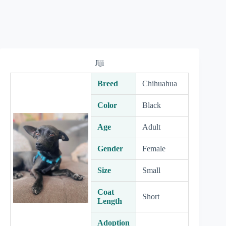
Jiji
Breed
Chihuahua
Color
Black
Age
Adult
Gender
Female
Size
Small
Coat
Short
Length
Adoption