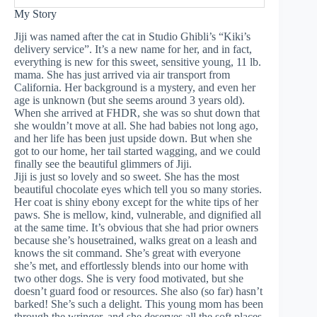
My Story
Jiji was named after the cat in Studio Ghibli’s “Kiki’s
delivery service”. It’s a new name for her, and in fact,
everything is new for this sweet, sensitive young, 11 lb.
mama. She has just arrived via air transport from
California. Her background is a mystery, and even her
age is unknown (but she seems around 3 years old).
When she arrived at FHDR, she was so shut down that
she wouldn’t move at all. She had babies not long ago,
and her life has been just upside down. But when she
got to our home, her tail started wagging, and we could
finally see the beautiful glimmers of Jiji.
Jiji is just so lovely and so sweet. She has the most
beautiful chocolate eyes which tell you so many stories.
Her coat is shiny ebony except for the white tips of her
paws. She is mellow, kind, vulnerable, and dignified all
at the same time. It’s obvious that she had prior owners
because she’s housetrained, walks great on a leash and
knows the sit command. She’s great with everyone
she’s met, and effortlessly blends into our home with
two other dogs. She is very food motivated, but she
doesn’t guard food or resources. She also (so far) hasn’t
barked! She’s such a delight. This young mom has been
through the wringer, and she deserves all the soft places