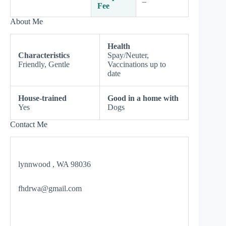
–
Fee
About Me
Health
Characteristics
Spay/Neuter,
Friendly, Gentle
Vaccinations up to
date
House-trained
Good in a home with
Yes
Dogs
Contact Me
lynnwood , WA 98036
fhdrwa@gmail.com