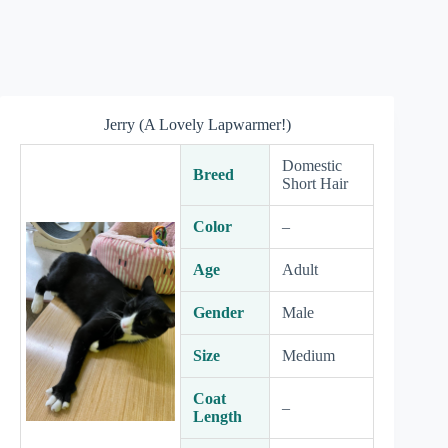
Jerry (A Lovely Lapwarmer!)
Domestic
Breed
Short Hair
Color
–
Age
Adult
Gender
Male
Size
Medium
Coat
–
Length