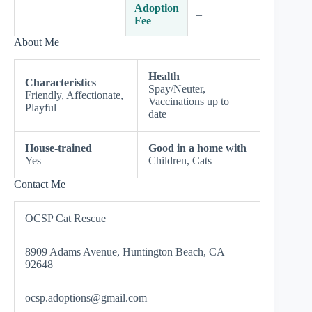
Adoption
–
Fee
About Me
Health
Characteristics
Spay/Neuter,
Friendly, Affectionate,
Vaccinations up to
Playful
date
House-trained
Good in a home with
Yes
Children, Cats
Contact Me
OCSP Cat Rescue
8909 Adams Avenue, Huntington Beach, CA
92648
ocsp.adoptions@gmail.com