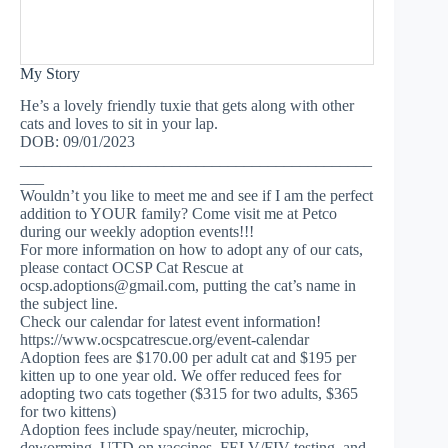
My Story
He’s a lovely friendly tuxie that gets along with other
cats and loves to sit in your lap.
DOB: 09/01/2023
____________________________________________
___
Wouldn’t you like to meet me and see if I am the perfect
addition to YOUR family? Come visit me at Petco
during our weekly adoption events!!!
For more information on how to adopt any of our cats,
please contact OCSP Cat Rescue at
ocsp.adoptions@gmail.com
, putting the cat’s name in
the subject line.
Check our calendar for latest event information!
https://www.ocspcatrescue.org/event-calendar
Adoption fees are $170.00 per adult cat and $195 per
kitten up to one year old. We offer reduced fees for
adopting two cats together ($315 for two adults, $365
for two kittens)
Adoption fees include spay/neuter, microchip,
deworming, UTD on vaccines, FELV/FIV testing, and