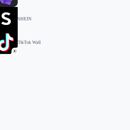
SHEIN
TikTok Wall