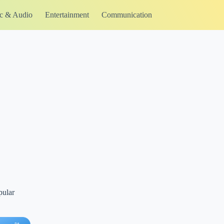
c & Audio
Entertainment
Communication
pular