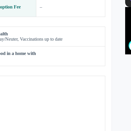
option Fee
–
alth
ay/Neuter, Vaccinations up to date
od in a home with