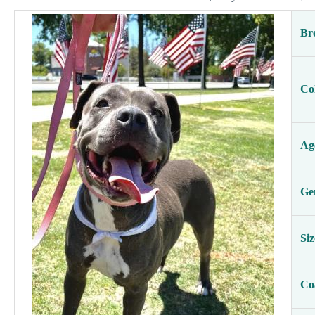
Br
Co
Ag
Ge
Siz
Co