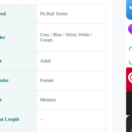
eed
Pit Bull Terrier
Gray / Blue / Silver, White /
lor
Cream
e
Adult
nder
Female
e
Medium
at Length
–