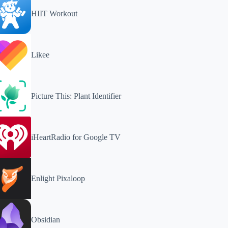
HIIT Workout
Likee
Picture This: Plant Identifier
iHeartRadio for Google TV
Enlight Pixaloop
Obsidian