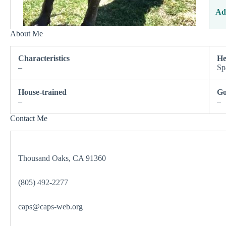
Ad
About Me
Characteristics
He
–
Sp
House-trained
Go
–
–
Contact Me
Thousand Oaks, CA 91360
(805) 492-2277
caps@caps-web.org