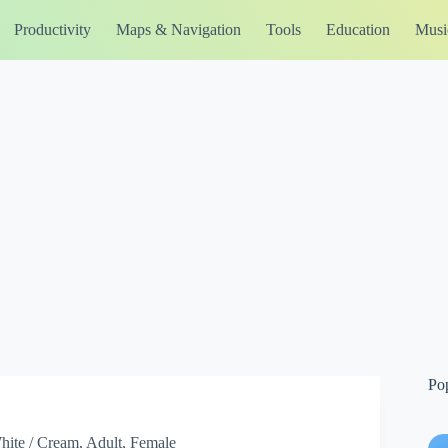
Productivity
Maps & Navigation
Tools
Education
Musi
Po
 White / Cream, Adult, Female