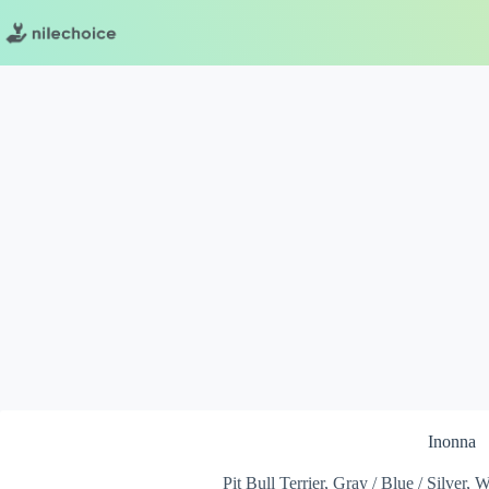
Skip
to
content
Inonna
Pit Bull Terrier, Gray / Blue / Silver,