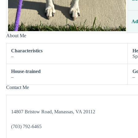
Ad
About Me
Characteristics
He
–
Sp
House-trained
Go
–
–
Contact Me
14807 Bristow Road, Manassas, VA 20112
(703) 792-6465