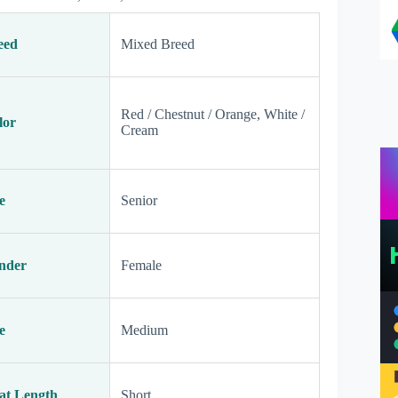
eed
Mixed Breed
Red / Chestnut / Orange, White /
lor
Cream
e
Senior
nder
Female
e
Medium
at Length
Short