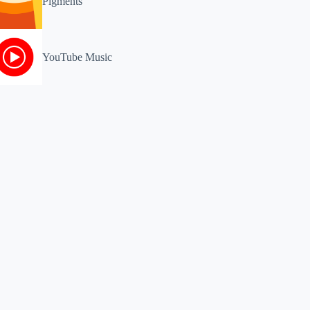
Pigments
YouTube Music