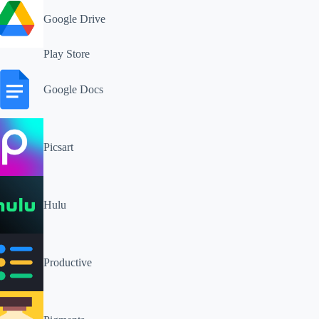
Google Drive
Play Store
Google Docs
Picsart
Hulu
Productive