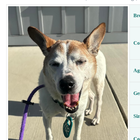
Br
Co
Ag
Ge
Siz
Co