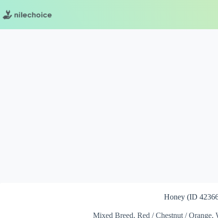
Skip
to
content
Honey (ID 42366
Mixed Breed, Red / Chestnut / Orange, 