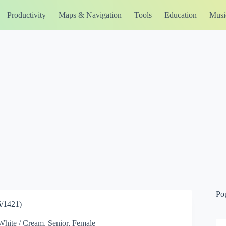
Productivity
Maps & Navigation
Tools
Education
Musi
Po
/1421)
White / Cream, Senior, Female