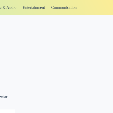
c & Audio
Entertainment
Communication
pular