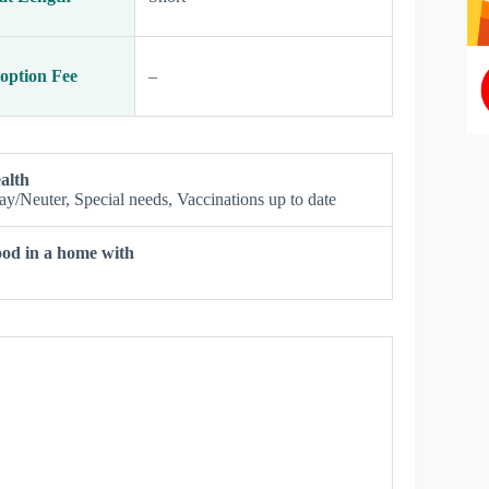
option Fee
–
alth
ay/Neuter, Special needs, Vaccinations up to date
od in a home with