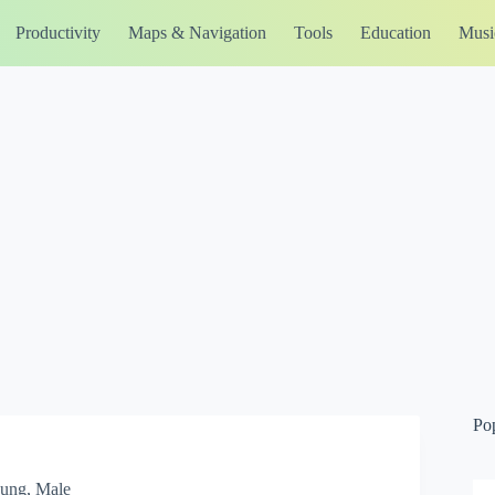
Productivity
Maps & Navigation
Tools
Education
Musi
Po
Young, Male