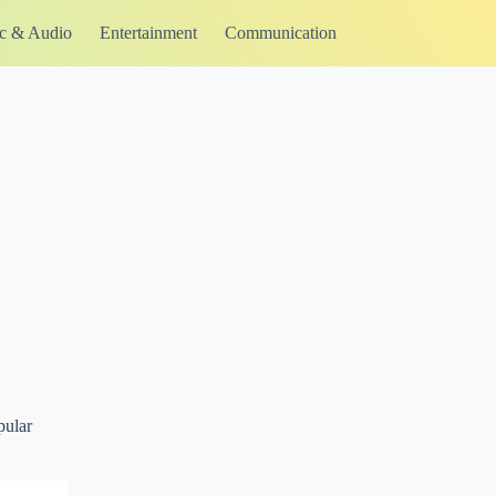
c & Audio
Entertainment
Communication
pular