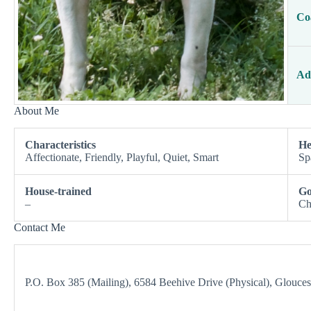
Co
Ad
About Me
Characteristics
He
Affectionate, Friendly, Playful, Quiet, Smart
Sp
House-trained
Go
–
Ch
Contact Me
P.O. Box 385 (Mailing), 6584 Beehive Drive (Physical), Glouce