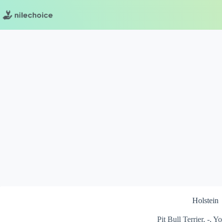
Skip
to
content
Holstein
Pit Bull Terrier, -, 