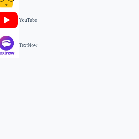
YouTube
TextNow