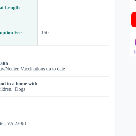
at Length
–
option Fee
150
alth
ay/Neuter, Vaccinations up to date
od in a home with
ildren, Dogs
ster, VA 23061