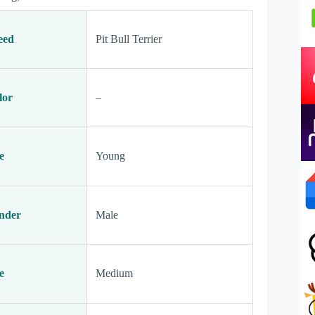
eed
Pit Bull Terrier
lor
–
e
Young
nder
Male
e
Medium