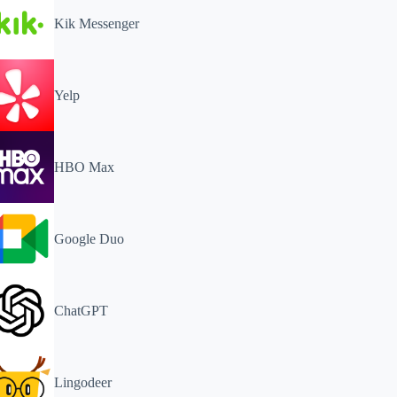
Kik Messenger
Yelp
HBO Max
Google Duo
ChatGPT
Lingodeer