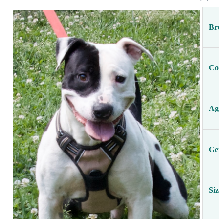
Br
Co
Ag
Ge
Siz