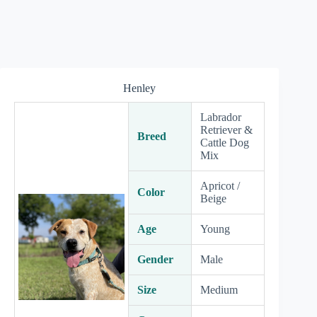
Henley
Labrador
Retriever &
Breed
Cattle Dog
Mix
Apricot /
Color
Beige
Age
Young
Gender
Male
Size
Medium