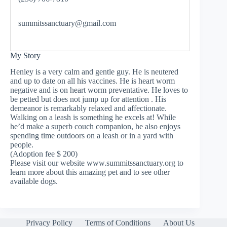
summitssanctuary@gmail.com
My Story
Henley is a very calm and gentle guy. He is neutered
and up to date on all his vaccines. He is heart worm
negative and is on heart worm preventative. He loves to
be petted but does not jump up for attention . His
demeanor is remarkably relaxed and affectionate.
Walking on a leash is something he excels at! While
he’d make a superb couch companion, he also enjoys
spending time outdoors on a leash or in a yard with
people.
(Adoption fee $ 200)
Please visit our website www.summitssanctuary.org to
learn more about this amazing pet and to see other
available dogs.
Privacy Policy
Terms of Conditions
About Us