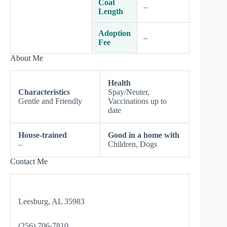
Coat
–
Length
Adoption
–
Fee
About Me
Health
Characteristics
Spay/Neuter,
Gentle and Friendly
Vaccinations up to
date
House-trained
Good in a home with
–
Children, Dogs
Contact Me
Leesburg, AL 35983
(256) 706-7810