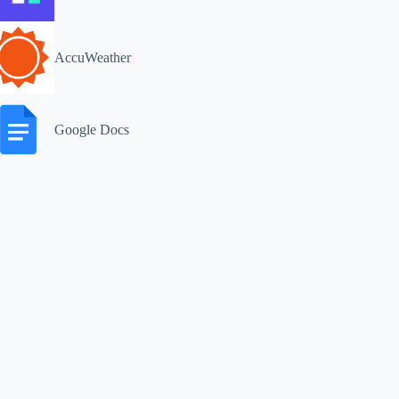
AccuWeather
Google Docs