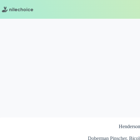
Skip
to
content
Henderso
Doberman Pinscher, Bicol