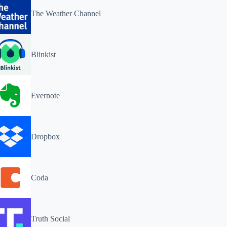
The Weather Channel
Blinkist
Evernote
Dropbox
Coda
Truth Social