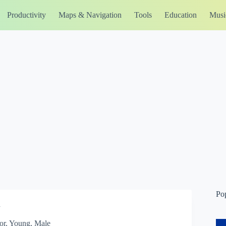
Productivity
Maps & Navigation
Tools
Education
Musi
Po
n
or, Young, Male