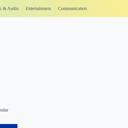
c & Audio
Entertainment
Communication
pular