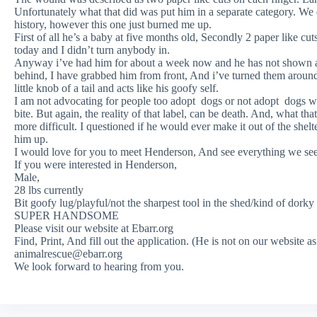
Unfortunately what that did was put him in a separate category. We 
history, however this one just burned me up.
First of all he’s a baby at five months old, Secondly 2 paper like cu
today and I didn’t turn anybody in.
Anyway i’ve had him for about a week now and he has not shown 
behind, I have grabbed him from front, And i’ve turned them aroun
little knob of a tail and acts like his goofy self.
I am not advocating for people too adopt dogs or not adopt dogs with
bite. But again, the reality of that label, can be death. And, what th
more difficult. I questioned if he would ever make it out of the shelt
him up.
I would love for you to meet Henderson, And see everything we see 
If you were interested in Henderson,
Male,
28 lbs currently
Bit goofy lug/playful/not the sharpest tool in the shed/kind of dorky
SUPER HANDSOME
Please visit our website at Ebarr.org
Find, Print, And fill out the application. (He is not on our website a
animalrescue@ebarr.org
We look forward to hearing from you.