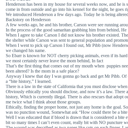
Henderson has been in my house for several weeks now, and he is so
come in from outside and go into his kennel for the night, he goes rig
We introduced Henderson a few days ago. Today he is being altered (f
Backstory on Henderson
A few weeks ago, he and his brother, Carson were see running arou
In the process of the good samaritan grabbing him from behind, He 
When I agree to take Carson I did not know his brother existed. The
the shelter while Carson was sent to general population and promote
When I went to pick up Carson I found out, Mr Pibb (now Henders
we changed his name.
So Ebarr is known for NOT cherry picking animals, even if its hard
we most certainly never leave the mom behind, In fact
That’s the first thing that comes out of my mouth when puppies 
been altered? Is the mom in a safe place?
Anyway I knew that day I was gonna go back and get Mr Pibb. Of c
a “bite history,” I learned.
There is a law in the state of California that you must disclose when
Obviously ethically you should disclose, and now it’s a law. There a
history, Which is currently illegal. There is also rescues that adopt 
me twice what I think about those groups.
Ethically, finding the proper home, not just any home is the goal. So
was no punction wound, Somewhat ask “How could there be a bite
Well I was educated that if blood is drawn that is considered a bi
bit so many times I can’t even count, really bit with NO puncture 
The wound was described as two paper like cuts on each finger. L