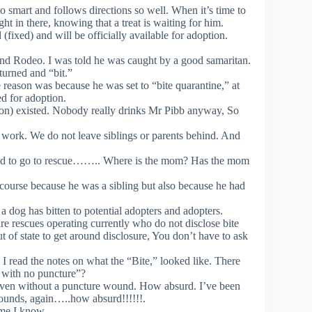
 smart and follows directions so well. When it’s time to
ht in there, knowing that a treat is waiting for him.
ixed) and will be officially available for adoption.
nd Rodeo. I was told he was caught by a good samaritan.
turned and “bit.”
 reason was because he was set to “bite quarantine,” at
d for adoption.
on) existed. Nobody really drinks Mr Pibb anyway, So
 work. We do not leave siblings or parents behind. And
need to go to rescue…….. Where is the mom? Has the mom
ourse because he was a sibling but also because he had
 a dog has bitten to potential adopters and adopters.
re rescues operating currently who do not disclose bite
out of state to get around disclosure, You don’t have to ask
 I read the notes on what the “Bite,” looked like. There
 with no puncture”?
te even without a puncture wound. How absurd. I’ve been
wounds, again…..how absurd!!!!!!.
ame I know.