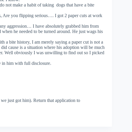
do not make a habit of taking dogs that have a bite
ts, Are you flipping serious…. I got 2 paper cuts at work
any aggression… I have absolutely grabbed him from
d when he needed to be turned around. He just wags his
 a bite history, I am merely saying a paper cut is not a
at did cause is a situation where his adoption will be much
er. Well obviously I was unwilling to find out so I picked
in him with full disclosure.
s we just got him). Return that application to