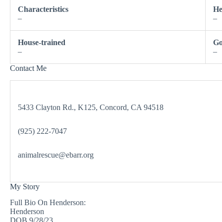
Characteristics
He
–
–
House-trained
Go
–
–
Contact Me
5433 Clayton Rd., K125, Concord, CA 94518
(925) 222-7047
animalrescue@ebarr.org
My Story
Full Bio On Henderson:
Henderson
DOB 9/28/23