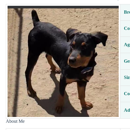
Br
Co
Ag
Ge
Siz
Co
Ad
About Me