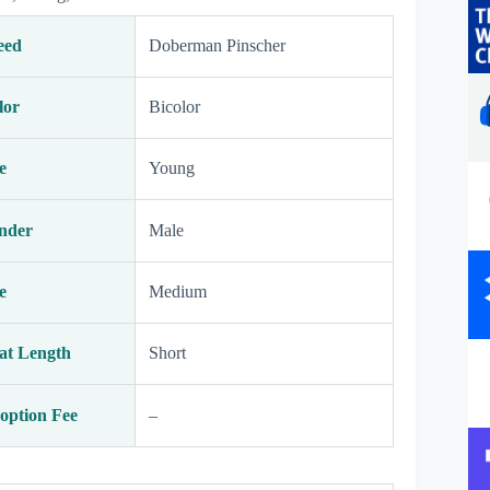
eed
Doberman Pinscher
lor
Bicolor
e
Young
nder
Male
e
Medium
at Length
Short
option Fee
–