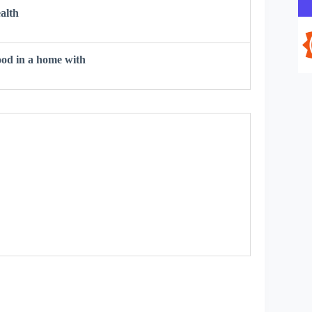
alth
od in a home with