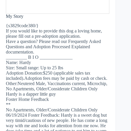
My Story
{s3829code380/}
If you would like to provide this dog a loving home,
please fill out a pre-adoption application.
Have a question? Please read our Frequently Asked
Questions and Adoption Processed Explained
documentation.
_________ B I O ______________
Name: Hardy
Size: Small range: Up to 25 lbs
Adoption Donation:$250 (applicable sales tax
included).Adoption fees may be paid by cash or check.
Other:Neutered Male, Vaccinations current, Microchip,
No Apartments, Older/Considerate Children Only
Hardy is a dapper little guy
Foster Home Feedback
**
No Apartments, Older/Considerate Children Only
06/19/2024 Foster Feedback: Hardy is a sweet dog but
very timid/cautious of new people. He has come a long
way with me and looks for attention from me now. He
does take time and a lot of patience to get him to warm