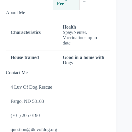
–
Fee
About Me
Health
Characteristics
Spay/Neuter,
–
Vaccinations up to
date
House-trained
Good in a home with
–
Dogs
Contact Me
4 Luv Of Dog Rescue
Fargo, ND 58103
(701) 205-0190
question@4luvofdog.org