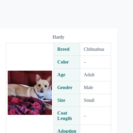
Hardy
Breed
Chihuahua
Color
–
Age
Adult
Gender
Male
Size
Small
Coat
–
Length
Adoption