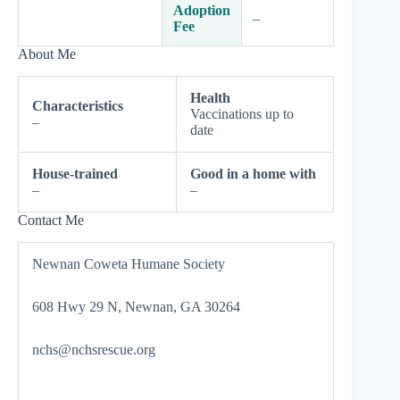
Adoption
–
Fee
About Me
Health
Characteristics
Vaccinations up to
–
date
House-trained
Good in a home with
–
–
Contact Me
Newnan Coweta Humane Society
608 Hwy 29 N, Newnan, GA 30264
nchs@nchsrescue.org