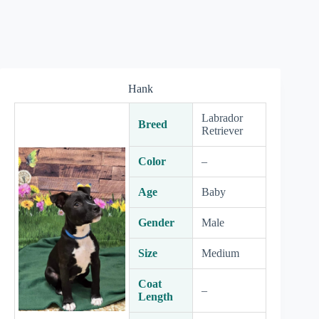
Hank
Labrador
Breed
Retriever
Color
–
Age
Baby
Gender
Male
Size
Medium
Coat
–
Length