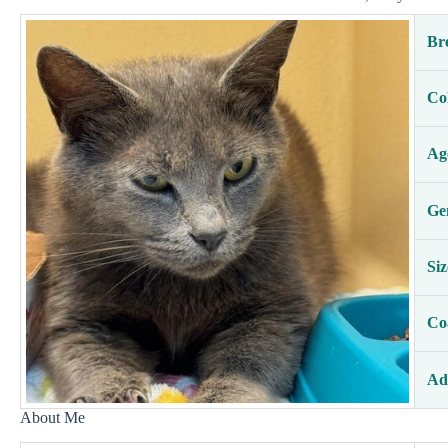
Br
Co
Ag
Ge
Siz
Co
Ad
About Me