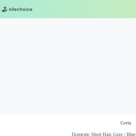
Skip
to
content
Greta
Domestic Short Hair, Gray / Blue 