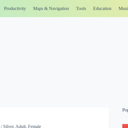
Productivity
Maps & Navigation
Tools
Education
Musi
Po
/ Silver, Adult, Female