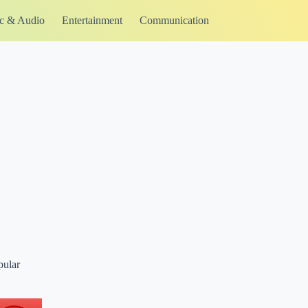
c & Audio
Entertainment
Communication
pular