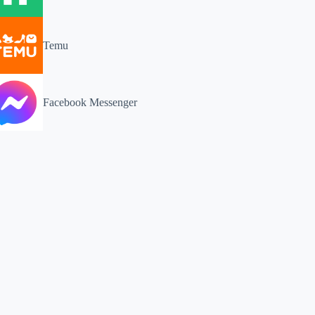
Temu
Facebook Messenger