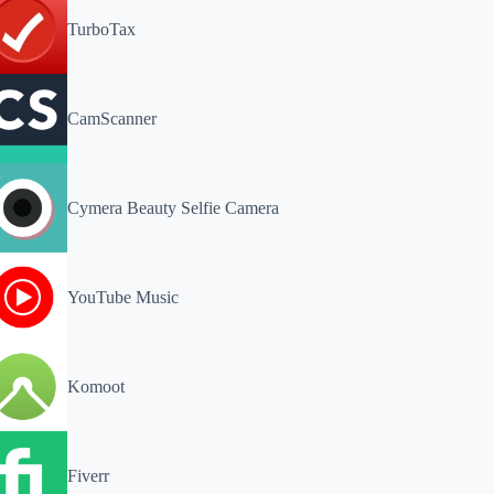
TurboTax
CamScanner
Cymera Beauty Selfie Camera
YouTube Music
Komoot
Fiverr