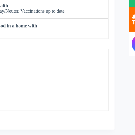
alth
ay/Neuter, Vaccinations up to date
od in a home with