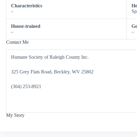
Characteristics
He
–
Sp
House-trained
Go
–
–
Contact Me
Humane Society of Raleigh County Inc.
325 Grey Flats Road, Beckley, WV 25802
(304) 253-8921
My Story