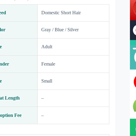
eed
Domestic Short Hair
lor
Gray / Blue / Silver
e
Adult
nder
Female
e
Small
at Length
–
option Fee
–