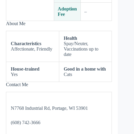
Adoption
–
Fee
About Me
Health
Characteristics
Spay/Neuter,
Affectionate, Friendly
Vaccinations up to
date
House-trained
Good in a home with
Yes
Cats
Contact Me
N7768 Industrial Rd, Portage, WI 53901
(608) 742-3666