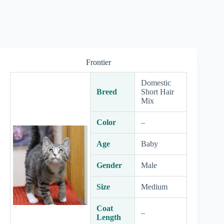
Frontier
Domestic
Breed
Short Hair
Mix
Color
–
Age
Baby
Gender
Male
Size
Medium
Coat
–
Length