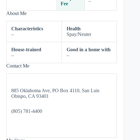
–
Fee
About Me
Characteristics
Health
–
Spay/Neuter
House-trained
Good in a home with
–
–
Contact Me
885 Oklahoma Ave, PO Box 4110, San Luis
Obispo, CA 93401
(805) 781-4400