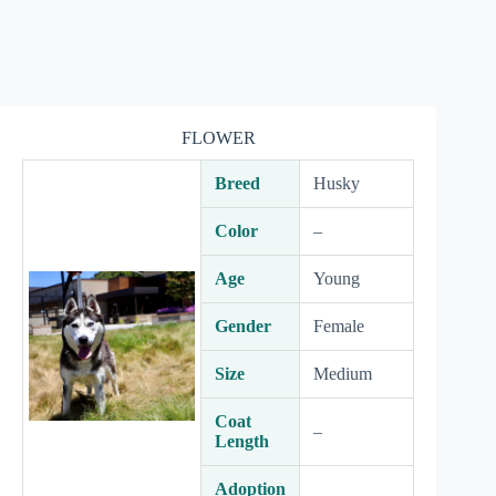
FLOWER
Breed
Husky
Color
–
Age
Young
Gender
Female
Size
Medium
Coat
–
Length
Adoption