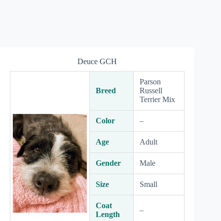
Deuce GCH
Parson
Breed
Russell
Terrier Mix
Color
–
Age
Adult
Gender
Male
Size
Small
Coat
–
Length