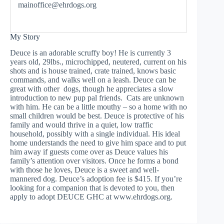
mainoffice@ehrdogs.org
My Story
Deuce is an adorable scruffy boy! He is currently 3
years old, 29lbs., microchipped, neutered, current on his
shots and is house trained, crate trained, knows basic
commands, and walks well on a leash. Deuce can be
great with other dogs, though he appreciates a slow
introduction to new pup pal friends. Cats are unknown
with him. He can be a little mouthy – so a home with no
small children would be best. Deuce is protective of his
family and would thrive in a quiet, low traffic
household, possibly with a single individual. His ideal
home understands the need to give him space and to put
him away if guests come over as Deuce values his
family’s attention over visitors. Once he forms a bond
with those he loves, Deuce is a sweet and well-
mannered dog. Deuce’s adoption fee is $415. If you’re
looking for a companion that is devoted to you, then
apply to adopt DEUCE GHC at www.ehrdogs.org.