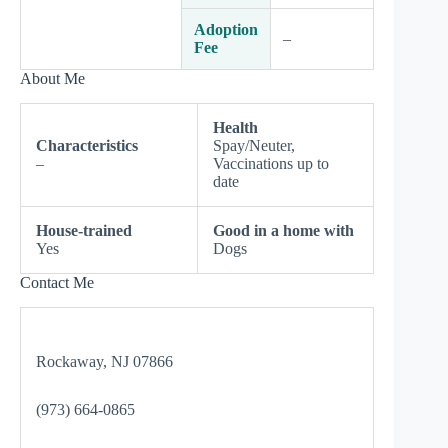
Adoption
–
Fee
About Me
Health
Characteristics
Spay/Neuter,
–
Vaccinations up to
date
House-trained
Good in a home with
Yes
Dogs
Contact Me
Rockaway, NJ 07866
(973) 664-0865